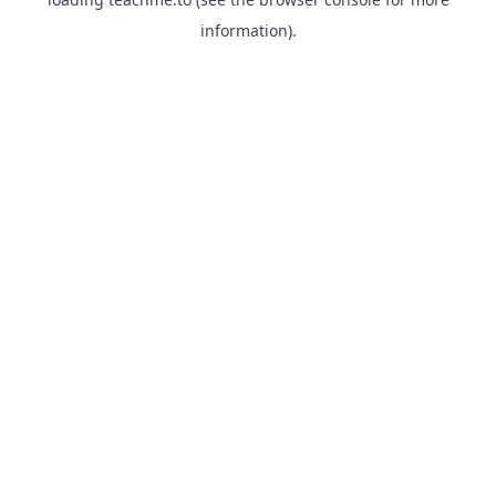
information).