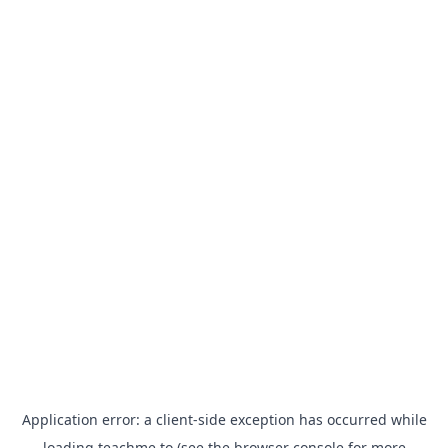
Application error: a
client
-side exception has occurred while
loading
teachme.to
(see the
browser console
for more