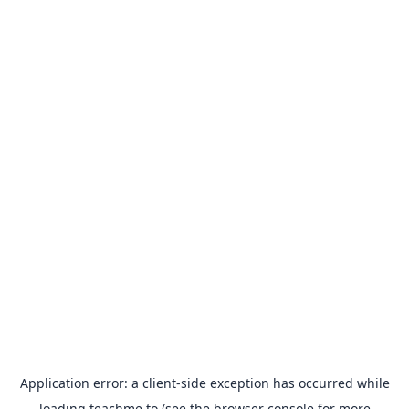
Application error: a
client
-side exception has occurred while
loading
teachme.to
(see the
browser console
for more