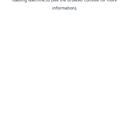
information).