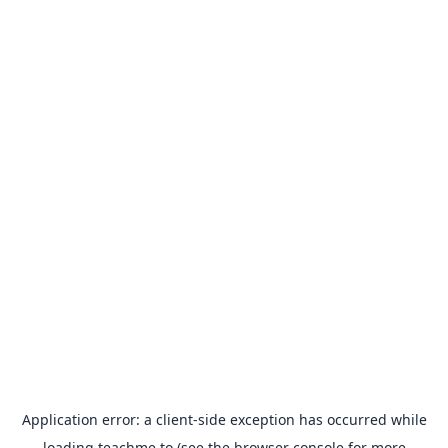
Application error: a
client
-side exception has occurred while
loading
teachme.to
(see the
browser console
for more