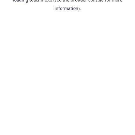
information).