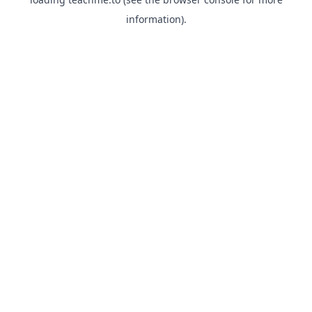
information).