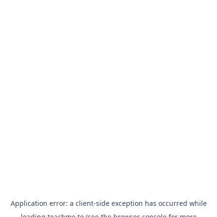
Application error: a
client
-side exception has occurred while
loading
teachme.to
(see the
browser console
for more