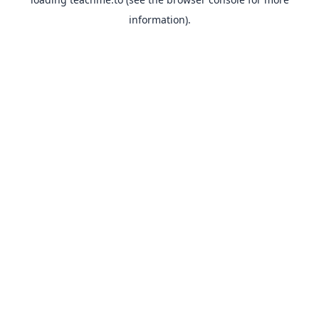
information).