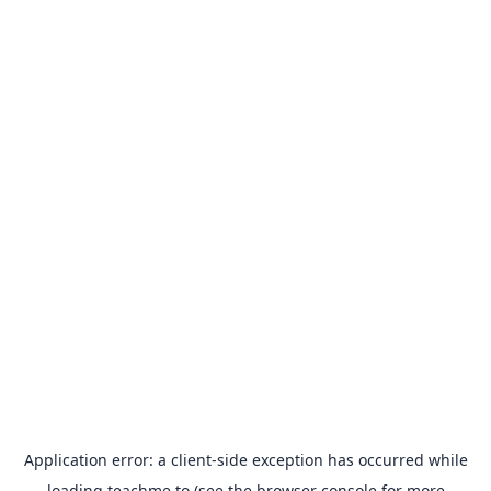
Application error: a
client
-side exception has occurred while
loading
teachme.to
(see the
browser console
for more