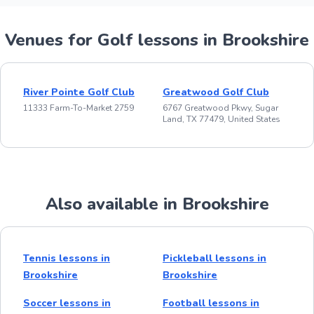
Venues for Golf lessons in Brookshire
River Pointe Golf Club
Greatwood Golf Club
11333 Farm-To-Market 2759
6767 Greatwood Pkwy, Sugar
Land, TX 77479, United States
Also available in Brookshire
Tennis lessons in
Pickleball lessons in
Brookshire
Brookshire
Soccer lessons in
Football lessons in