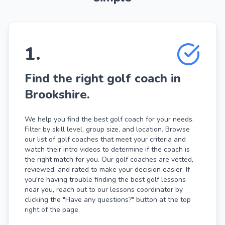
1
.
Find the right golf coach in
Brookshire.
We help you find the best golf coach for your needs.
Filter by skill level, group size, and location. Browse
our list of golf coaches that meet your criteria and
watch their intro videos to determine if the coach is
the right match for you. Our golf coaches are vetted,
reviewed, and rated to make your decision easier. If
you're having trouble finding the best golf lessons
near you, reach out to our lessons coordinator by
clicking the "Have any questions?" button at the top
right of the page.