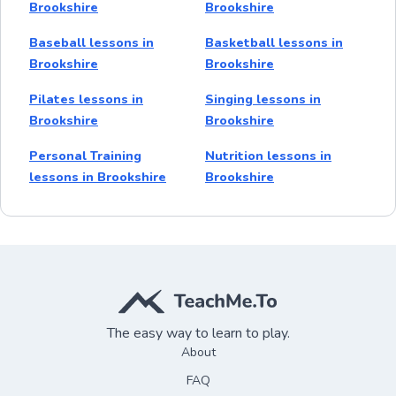
Brookshire
Brookshire
Baseball lessons in
Basketball lessons in
Brookshire
Brookshire
Pilates lessons in
Singing lessons in
Brookshire
Brookshire
Personal Training
Nutrition lessons in
lessons in Brookshire
Brookshire
The easy way to learn to play.
About
FAQ