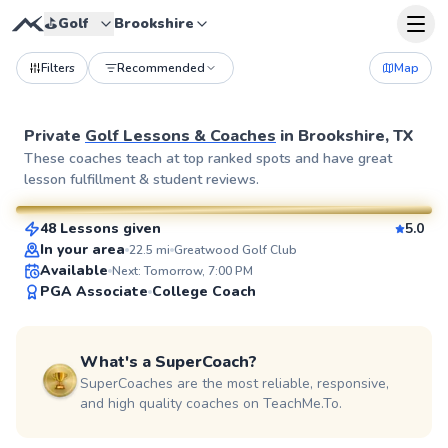
⛳️
Golf
Brookshire
Filters
Recommended
Map
Private
Golf Lessons & Coaches
in
Brookshire, TX
Ej
These coaches teach at top ranked spots and have great
lesson fulfillment & student reviews.
$85
From
per lesson
48 Lessons given
5.0
SuperCoach
In your area
22.5
mi
Greatwood Golf Club
Available
Next: Tomorrow, 7:00 PM
PGA Associate
College Coach
What's a SuperCoach?
SuperCoaches are the most reliable, responsive,
and high quality coaches on TeachMe.To.