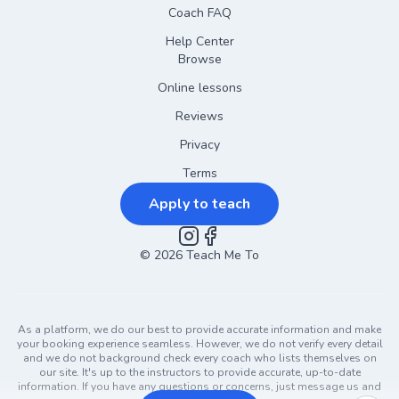
Coach FAQ
Help Center
Browse
Online lessons
Reviews
Privacy
Terms
Apply to teach
©
2026
Instagram
Teach Me To
Facebook
As a platform, we do our best to provide accurate information and make
your booking experience seamless. However, we do not verify every detail
and we do not background check every coach who lists themselves on
our site. It's up to the instructors to provide accurate, up-to-date
information. If you have any questions or concerns, just message us and