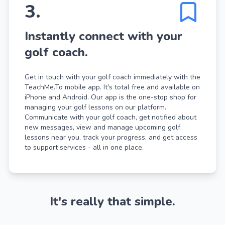
3
.
Instantly connect with your
golf coach.
Get in touch with your golf coach immediately with the
TeachMe.To mobile app. It's total free and available on
iPhone and Android. Our app is the one-stop shop for
managing your golf lessons on our platform.
Communicate with your golf coach, get notified about
new messages, view and manage upcoming golf
lessons near you, track your progress, and get access
to support services - all in one place.
It's really that simple.