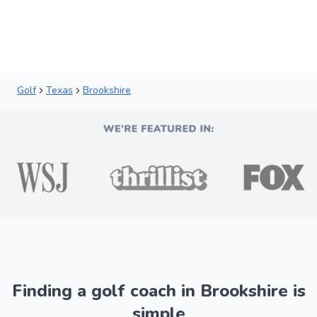
Golf
Texas
Brookshire
Finding a golf coach in Brookshire is
simple