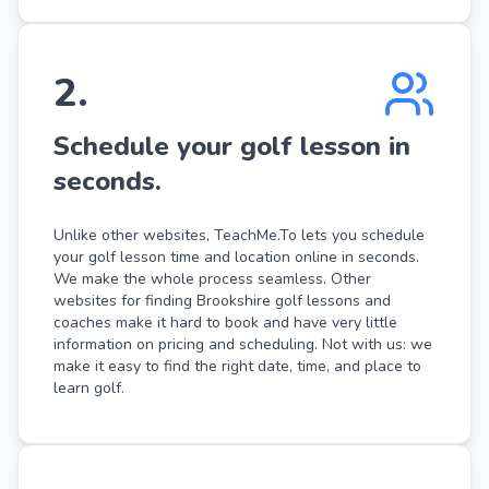
2
.
Schedule your golf lesson in
seconds.
Unlike other websites, TeachMe.To lets you schedule
your golf lesson time and location online in seconds.
We make the whole process seamless. Other
websites for finding Brookshire golf lessons and
coaches make it hard to book and have very little
information on pricing and scheduling. Not with us: we
make it easy to find the right date, time, and place to
learn golf.