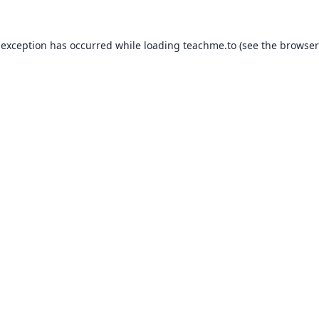
 exception has occurred while loading
teachme.to
(see the
browser