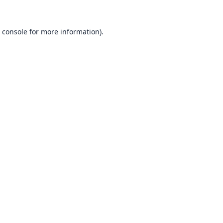
 console
for more information).