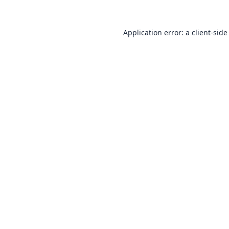
Application error: a
client
-side