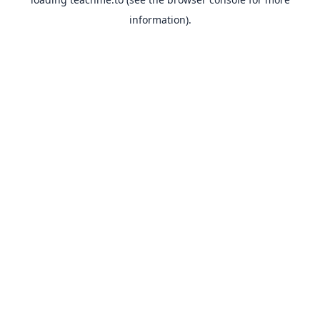
information).