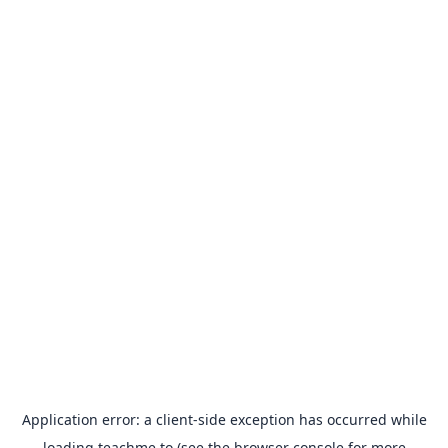
Application error: a
client
-side exception has occurred while
loading
teachme.to
(see the
browser console
for more