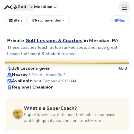
⛳️
Golf
Meridian
Filters
Recommended
Map
Private
Golf Lessons & Coaches
in
Meridian, PA
Dan
These coaches teach at top ranked spots and have great
lesson fulfillment & student reviews.
$80
From
per lesson
338 Lessons given
5.0
SuperCoach
Nearby
3.0
mi
All About Golf
Available
Next: Tomorrow, 6:00 AM
Regional Champion
What's a SuperCoach?
SuperCoaches are the most reliable, responsive,
and high quality coaches on TeachMe.To.
Martin
$80
From
per lesson