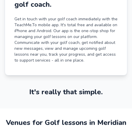
golf coach.
Get in touch with your golf coach immediately with the
TeachMe.To mobile app. It's total free and available on
iPhone and Android. Our app is the one-stop shop for
managing your golf lessons on our platform.
Communicate with your golf coach, get notified about
new messages, view and manage upcoming golf
lessons near you, track your progress, and get access
to support services - all in one place.
It's really that simple.
Venues for Golf lessons in Meridian