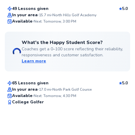
49 Lessons given
5.0
Top Rated
In your area
15.7
mi
North Hills Golf Academy
Available
Next: Tomorrow, 3:00 PM
98
Score
What's the Happy Student Score?
Coaches get a 0–100 score reflecting their reliability,
responsiveness and customer satisfaction.
Learn more
Nathan
$65
From
per lesson
65 Lessons given
5.0
Top Rated
In your area
17.0
mi
North Park Golf Course
Available
Next: Tomorrow, 4:30 PM
94
College Golfer
Score