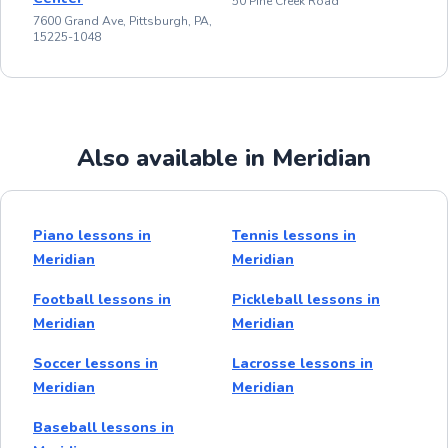
50 Pine Creek Road
7600 Grand Ave, Pittsburgh, PA,
15225-1048
Also available in Meridian
Piano lessons in
Tennis lessons in
Meridian
Meridian
Football lessons in
Pickleball lessons in
Meridian
Meridian
Soccer lessons in
Lacrosse lessons in
Meridian
Meridian
Baseball lessons in