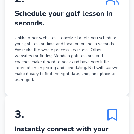
Schedule your golf lesson in
seconds.
Unlike other websites, TeachMe.To lets you schedule
your golf lesson time and location online in seconds.
We make the whole process seamless. Other
websites for finding Meridian golf lessons and
coaches make it hard to book and have very little
information on pricing and scheduling. Not with us: we
make it easy to find the right date, time, and place to
learn golf.
3
.
Instantly connect with your