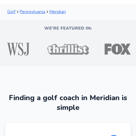
Golf
Pennsylvania
Meridian
Finding a golf coach in Meridian is
simple