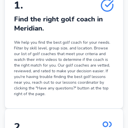
1
.
Find the right golf coach in
Meridian.
We help you find the best golf coach for your needs.
Filter by skill level, group size, and location. Browse
our list of golf coaches that meet your criteria and
watch their intro videos to determine if the coach is
the right match for you. Our golf coaches are vetted,
reviewed, and rated to make your decision easier. If
you're having trouble finding the best golf lessons
near you, reach out to our lessons coordinator by
clicking the "Have any questions?" button at the top
right of the page.
2
.