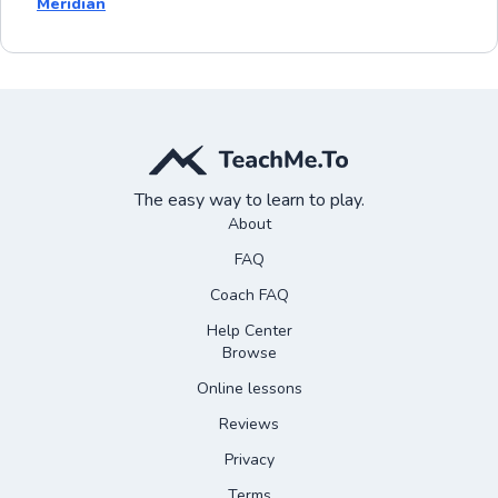
Meridian
The easy way to learn to play.
About
FAQ
Coach FAQ
Help Center
Browse
Online lessons
Reviews
Privacy
Terms