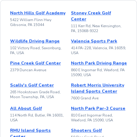
North Hills Golf Academy
Stoney Creek Golf
Center
5422 William Flinn Hwy
Gibsonia, PA 15044
111 Kerr Rd, New Kensington,
PA, 15068-9322
Wildlife Driving Range
Valencia Sports Park
102 Victory Road, Saxonburg,
414 PA-228, Valencia, PA 16059,
PA, USA
USA
Pine Creek Golf Center
North Park Driving Range
2379 Duncan Avenue
860 E Ingomar Rd, Wexford, PA
15090, USA
Scally's Golf Center
Robert Morris University
Island Sports Center
265 Hookstown Grade Road,
Moon Township, PA, USA
7600 Grand Ave
All About Golf
North Park Par-3 Course
114 North Rd, Butler, PA 16001,
810 East Ingomar Road,
USA
Wexford, PA 15090, USA
RMU Island Sports
Shooters Golf
Center