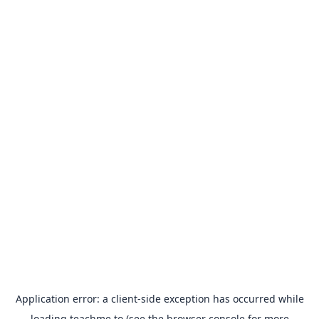
Application error: a
client
-side exception has occurred while
loading
teachme.to
(see the
browser console
for more