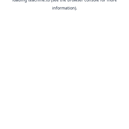
information).