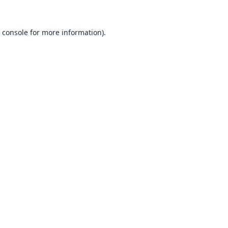
 console
for more information).