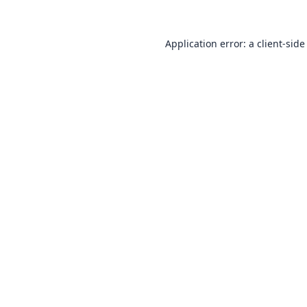
Application error: a
client
-side