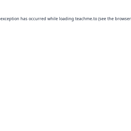
 exception has occurred while loading
teachme.to
(see the
browser