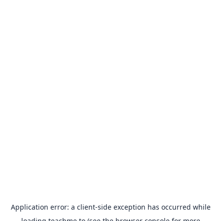
Application error: a
client
-side exception has occurred while
loading
teachme.to
(see the
browser console
for more