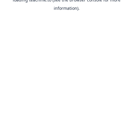
information).