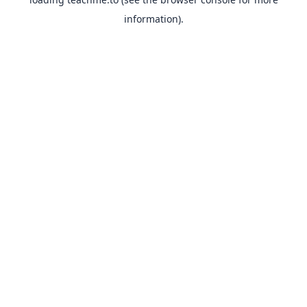
information).