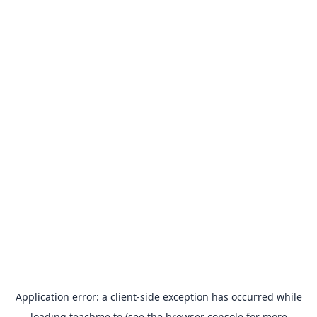
Application error: a
client
-side exception has occurred while
loading
teachme.to
(see the
browser console
for more