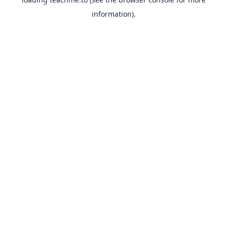
information).