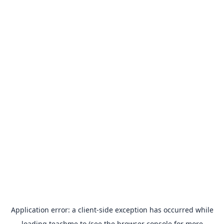
Application error: a
client
-side exception has occurred while
loading
teachme.to
(see the
browser console
for more