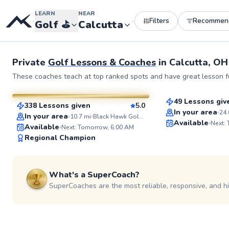
LEARN
NEAR
Filters
Recommen
•
•
Golf
⛳️
Calcutta
Private
Golf Lessons & Coaches
in
Calcutta, OH
Martin
Dan
These coaches teach at top ranked spots and have great lesson fu
$80
From
per les
$80
From
per lesson
49 Lessons giv
338 Lessons given
5.0
Top Rated
SuperCoach
In your area
24.
In your area
10.7
mi
Black Hawk Golf Course
Available
Next:
Available
Next: Tomorrow, 6:00 AM
Regional Champion
What's a SuperCoach?
SuperCoaches are the most reliable, responsive, and h