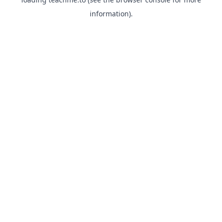
information).