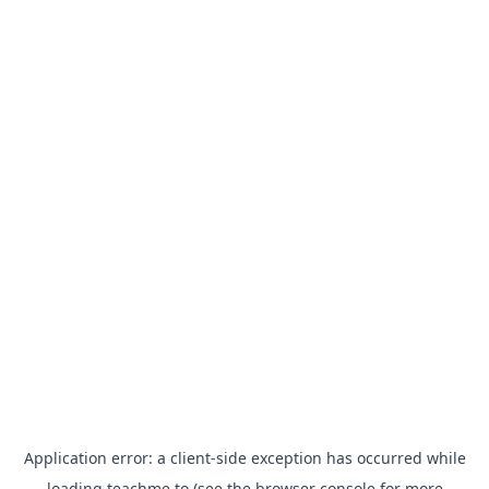
Application error: a
client
-side exception has occurred while
loading
teachme.to
(see the
browser console
for more