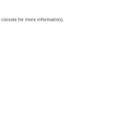
 console
for more information).