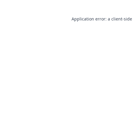
Application error: a
client
-side