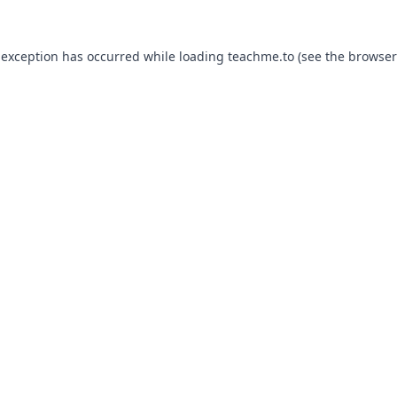
 exception has occurred while loading
teachme.to
(see the
browser