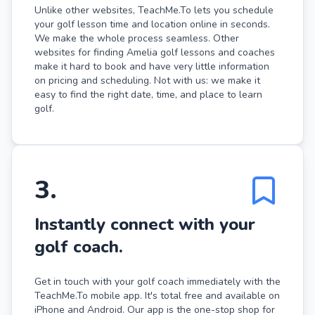
Unlike other websites, TeachMe.To lets you schedule
your golf lesson time and location online in seconds.
We make the whole process seamless. Other
websites for finding Amelia golf lessons and coaches
make it hard to book and have very little information
on pricing and scheduling. Not with us: we make it
easy to find the right date, time, and place to learn
golf.
3
.
Instantly connect with your
golf coach.
Get in touch with your golf coach immediately with the
TeachMe.To mobile app. It's total free and available on
iPhone and Android. Our app is the one-stop shop for