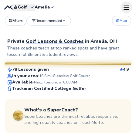
⛳️
Golf
Amelia
Filters
Recommended
Map
Private
Golf Lessons & Coaches
in
Amelia, OH
Seth
These coaches teach at top ranked spots and have great
lesson fulfillment & student reviews.
$70
From
per lesson
78 Lessons given
4.9
SuperCoach
In your area
16.6
mi
Glenview Golf Course
Available
Next: Tomorrow, 8:00 AM
Trackman Certified
College Golfer
What's a SuperCoach?
SuperCoaches are the most reliable, responsive,
and high quality coaches on TeachMe.To.
Chris
$120
From
per lesson