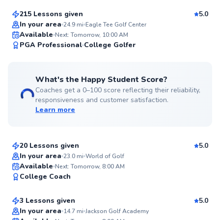
215 Lessons given
5.0
Top Rated
In your area
24.9
mi
Eagle Tee Golf Center
Available
Next: Tomorrow, 10:00 AM
99
PGA Professional
College Golfer
Score
What's the Happy Student Score?
Coaches get a 0–100 score reflecting their reliability,
responsiveness and customer satisfaction.
Learn more
Angelo
$95
From
per lesson
20 Lessons given
5.0
Top Rated
In your area
23.0
mi
World of Golf
Josh
Available
Next: Tomorrow, 8:00 AM
97
College Coach
$165
From
per lesson
Score
3 Lessons given
5.0
Top Rated
In your area
14.7
mi
Jackson Golf Academy