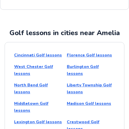
Golf lessons in cities near Amelia
Cincinnati Golf lessons
Florence Golf lessons
West Chester Golf
Burlington Golf
lessons
lessons
North Bend Golf
Liberty Township Golf
lessons
lessons
Middletown Golf
Madison Golf lessons
lessons
Lexington Golf lessons
Crestwood Golf
lessons