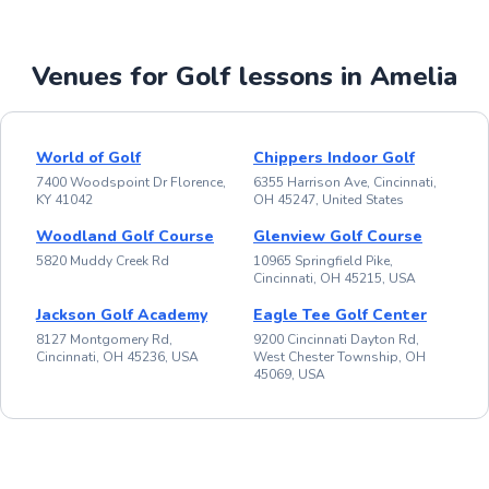
Venues for Golf lessons in Amelia
World of Golf
Chippers Indoor Golf
7400 Woodspoint Dr Florence,
6355 Harrison Ave, Cincinnati,
KY 41042
OH 45247, United States
Woodland Golf Course
Glenview Golf Course
5820 Muddy Creek Rd
10965 Springfield Pike,
Cincinnati, OH 45215, USA
Jackson Golf Academy
Eagle Tee Golf Center
8127 Montgomery Rd,
9200 Cincinnati Dayton Rd,
Cincinnati, OH 45236, USA
West Chester Township, OH
45069, USA