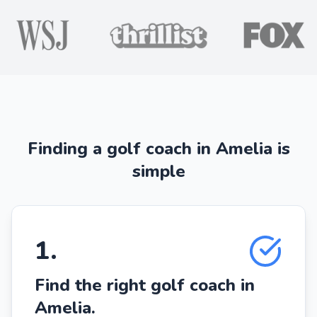
Finding a golf coach in Amelia is
simple
1
.
Find the right golf coach in
Amelia.