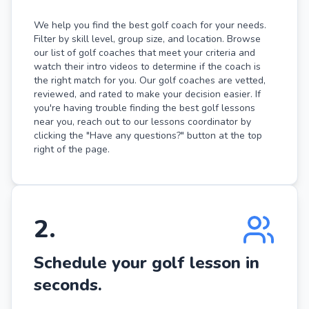
We help you find the best golf coach for your needs.
Filter by skill level, group size, and location. Browse
our list of golf coaches that meet your criteria and
watch their intro videos to determine if the coach is
the right match for you. Our golf coaches are vetted,
reviewed, and rated to make your decision easier. If
you're having trouble finding the best golf lessons
near you, reach out to our lessons coordinator by
clicking the "Have any questions?" button at the top
right of the page.
2
.
Schedule your golf lesson in
seconds.