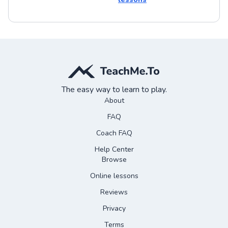
The easy way to learn to play.
About
FAQ
Coach FAQ
Help Center
Browse
Online lessons
Reviews
Privacy
Terms