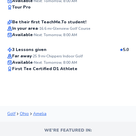
Joe
Available
Next: Tomorrow, 8:00 AM
94
Tour Pro
$135
From
per lesson
Score
Be their first TeachMe.To student!
Nick
In your area
16.6
mi
Glenview Golf Course
Available
Next: Tomorrow, 8:00 AM
$115
From
per lesson
✨
New
3 Lessons given
5.0
Far away
25.9
mi
Chippers Indoor Golf
Available
Next: Tomorrow, 8:00 AM
✨
First Tee Certified
D1 Athlete
New
Golf
Ohio
Amelia