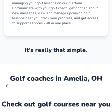
managing your golf lessons on our platform.
Communicate with your golf coach, get notified about
new messages, view and manage upcoming golf
lessons near you, track your progress, and get access
to support services - all in one place.
It's really that simple.
Golf
coaches in
Amelia
,
OH
0
Check out
golf
course
s near you