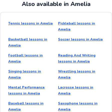
Also available in Amelia
Tennis lessons in Amelia
Pickleball lessons in
Amelia
Basketball lessons in
Soccer lessons in Amelia
Amelia
Football lessons in
Reading And Writing
Amelia
lessons in Amelia
Singing lessons in
Wrestling lessons in
Amelia
Amelia
Mental Performance
Lacrosse lessons in
lessons in Amelia
Amelia
Baseball lessons in
Saxophone lessons in
Amelia
Amelia