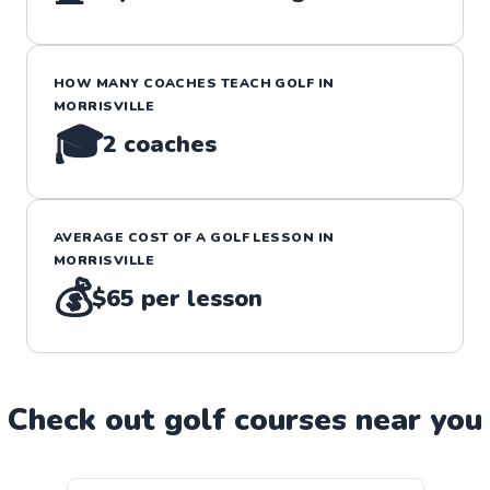
HOW MANY COACHES TEACH
GOLF
IN
MORRISVILLE
🎓
2
coaches
AVERAGE COST OF A
GOLF
LESSON IN
MORRISVILLE
💰
$65
per lesson
Check out
golf
course
s near you