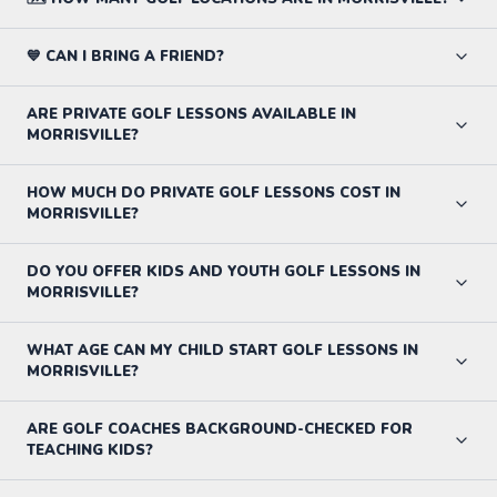
💙 CAN I BRING A FRIEND?
ARE PRIVATE GOLF LESSONS AVAILABLE IN
MORRISVILLE?
HOW MUCH DO PRIVATE GOLF LESSONS COST IN
MORRISVILLE?
DO YOU OFFER KIDS AND YOUTH GOLF LESSONS IN
MORRISVILLE?
WHAT AGE CAN MY CHILD START GOLF LESSONS IN
MORRISVILLE?
ARE GOLF COACHES BACKGROUND-CHECKED FOR
TEACHING KIDS?