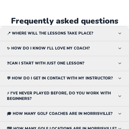
Frequently asked questions
📍 WHERE WILL THE LESSONS TAKE PLACE?
✨ HOW DO I KNOW I'LL LOVE MY COACH?
❓CAN I START WITH JUST ONE LESSON?
💬 HOW DO I GET IN CONTACT WITH MY INSTRUCTOR?
⚡ I'VE NEVER PLAYED BEFORE, DO YOU WORK WITH
BEGINNERS?
🎓 HOW MANY GOLF COACHES ARE IN MORRISVILLE?
🗺️ HOW MANY GOLF LOCATIONS ARE IN MORRISVILLE?