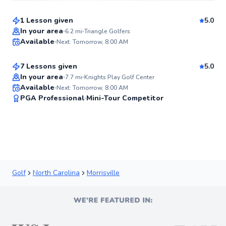
1 Lesson given
5.0
Top Rated
Andy
In your area
6.2
mi
Triangle Golfers
Available
Next: Tomorrow, 8:00 AM
$150
From
per lesson
90
Score
7 Lessons given
5.0
Top Rated
In your area
7.7
mi
Knights Play Golf Center
Available
Next: Tomorrow, 8:00 AM
90
PGA Professional
Mini-Tour Competitor
Score
Golf
North Carolina
Morrisville