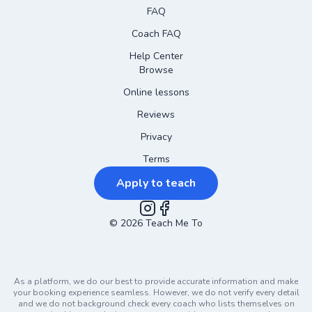
FAQ
Coach FAQ
Help Center
Browse
Online lessons
Reviews
Privacy
Terms
Apply to teach
©
2026
Instagram
Teach Me To
Facebook
As a platform, we do our best to provide accurate information and make
your booking experience seamless. However, we do not verify every detail
and we do not background check every coach who lists themselves on