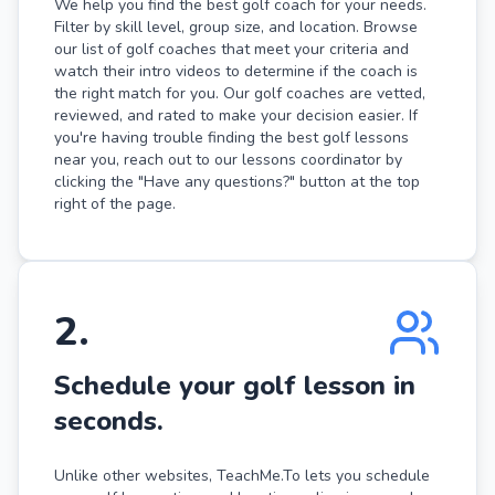
We help you find the best golf coach for your needs.
Filter by skill level, group size, and location. Browse
our list of golf coaches that meet your criteria and
watch their intro videos to determine if the coach is
the right match for you. Our golf coaches are vetted,
reviewed, and rated to make your decision easier. If
you're having trouble finding the best golf lessons
near you, reach out to our lessons coordinator by
clicking the "Have any questions?" button at the top
right of the page.
2
.
Schedule your golf lesson in
seconds.
Unlike other websites, TeachMe.To lets you schedule