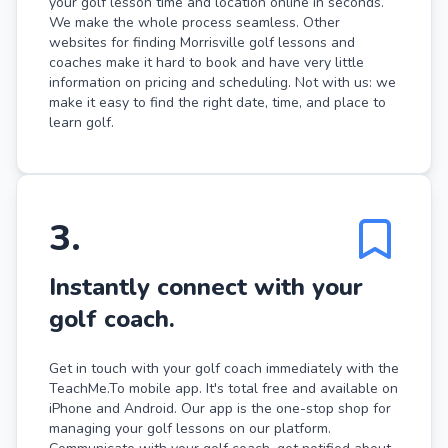
your golf lesson time and location online in seconds.
We make the whole process seamless. Other
websites for finding Morrisville golf lessons and
coaches make it hard to book and have very little
information on pricing and scheduling. Not with us: we
make it easy to find the right date, time, and place to
learn golf.
3
.
Instantly connect with your
golf coach.
Get in touch with your golf coach immediately with the
TeachMe.To mobile app. It's total free and available on
iPhone and Android. Our app is the one-stop shop for
managing your golf lessons on our platform.