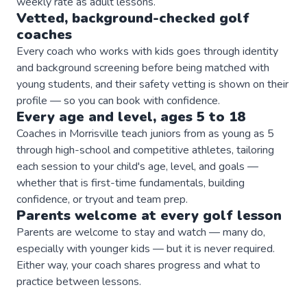
weekly rate as adult lessons.
Vetted, background-checked
golf
coaches
Every coach who works with kids goes through identity
and background screening before being matched with
young students, and their safety vetting is shown on their
profile — so you can book with confidence.
Every age and level, ages 5 to 18
Coaches in Morrisville teach juniors from as young as 5
through high-school and competitive athletes, tailoring
each session to your child's age, level, and goals —
whether that is first-time fundamentals, building
confidence, or tryout and team prep.
Parents welcome at every
golf
lesson
Parents are welcome to stay and watch — many do,
especially with younger kids — but it is never required.
Either way, your coach shares progress and what to
practice between lessons.