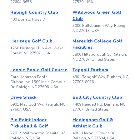
27604-3656
27539, USA
Raleigh Country Club
Wildwood Green Golf
Club
400 Donald Ross Dr
3000 Ballybunion Way, Raleigh,
NC 27613, USA
Heritage Golf Club
Meredith College Golf
Facilities
1250 Heritage Club Ave, Wake
Forest, NC 27587, USA
3800 Hillsborough St, Raleigh,
NC 27607, United States
Lonnie Poole Golf Course
Topgolf Durham
Carol Johnson Poole
4901 Topgolf Way, Durham, NC,
Clubhouse, 1509 Main Campus
27703-8076
Dr, Raleigh, NC 27606, USA
Drive Shack
Bull City Country Club
6901 Play Golf Wy, Raleigh, NC
4409 Randall Rd, Durham, NC
27607, USA
27707, United States
Pin Point Indoor
Hedingham Golf &
Pickleball & Golf
Athletic Club
2201 S Wilmington St suite 145,
4801 Harbour Towne Dr,
Raleigh, NC, USA
Raleigh, NC 27604, USA