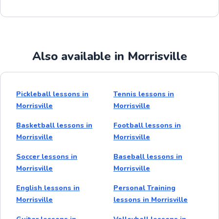
Also available in Morrisville
Pickleball lessons in
Tennis lessons in
Morrisville
Morrisville
Basketball lessons in
Football lessons in
Morrisville
Morrisville
Soccer lessons in
Baseball lessons in
Morrisville
Morrisville
English lessons in
Personal Training
Morrisville
lessons in Morrisville