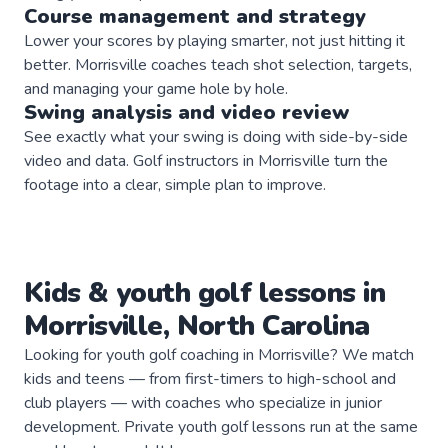
Course management and strategy
Lower your scores by playing smarter, not just hitting it
better. Morrisville coaches teach shot selection, targets,
and managing your game hole by hole.
Swing analysis and video review
See exactly what your swing is doing with side-by-side
video and data. Golf instructors in Morrisville turn the
footage into a clear, simple plan to improve.
Kids & youth
golf
lessons in
Morrisville
,
North Carolina
Looking for youth golf coaching in Morrisville? We match
kids and teens — from first-timers to high-school and
club players — with coaches who specialize in junior
development. Private youth golf lessons run at the same