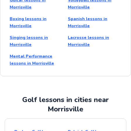
Guitar lessons in
Volleyball lessons in
Morrisville
Morrisville
Boxing lessons in
Spanish lessons in
Morrisville
Morrisville
Singing lessons in
Lacrosse lessons in
Morrisville
Morrisville
Mental Performance
lessons in Morrisville
Golf lessons in cities near
Morrisville