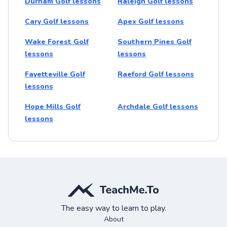
Durham Golf lessons
Raleigh Golf lessons
Cary Golf lessons
Apex Golf lessons
Wake Forest Golf
Southern Pines Golf
lessons
lessons
Fayetteville Golf
Raeford Golf lessons
lessons
Hope Mills Golf
Archdale Golf lessons
lessons
The easy way to learn to play.
About