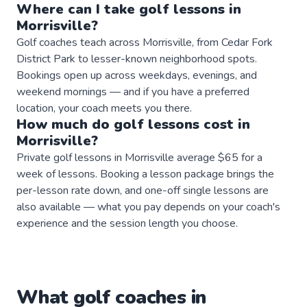
Where can I take
golf
lessons
in
Morrisville
?
Golf coaches teach across Morrisville, from Cedar Fork
District Park to lesser-known neighborhood spots.
Bookings open up across weekdays, evenings, and
weekend mornings — and if you have a preferred
location, your coach meets you there.
How much do
golf
lessons
cost in
Morrisville
?
Private golf lessons in Morrisville average $65 for a
week of lessons. Booking a lesson package brings the
per-lesson rate down, and one-off single lessons are
also available — what you pay depends on your coach's
experience and the session length you choose.
What
golf
coaches
in