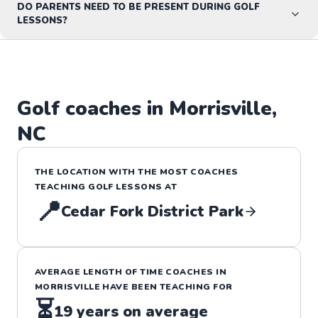
DO PARENTS NEED TO BE PRESENT DURING GOLF
LESSONS?
Golf
coaches in
Morrisville
,
NC
THE LOCATION WITH THE MOST COACHES
TEACHING
GOLF
LESSONS
AT
📍
Cedar Fork District Park
AVERAGE LENGTH OF TIME COACHES IN
MORRISVILLE
HAVE BEEN TEACHING FOR
⏳
19
years on average