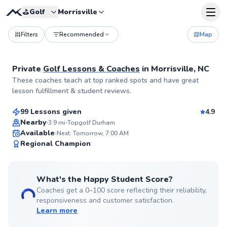
⛳️
Golf
Morrisville
Filters
Recommended
Map
Private
Golf Lessons & Coaches
in
Morrisville, NC
Ria
These coaches teach at top ranked spots and have great
$145
From
per lesson
lesson fulfillment & student reviews.
99 Lessons given
4.9
Top Rated
Nearby
3.9
mi
Topgolf Durham
Available
Next: Tomorrow, 7:00 AM
98
Regional Champion
Score
What's the Happy Student Score?
Coaches get a 0–100 score reflecting their reliability,
responsiveness and customer satisfaction.
Learn more
Rj
$100
From
per lesson