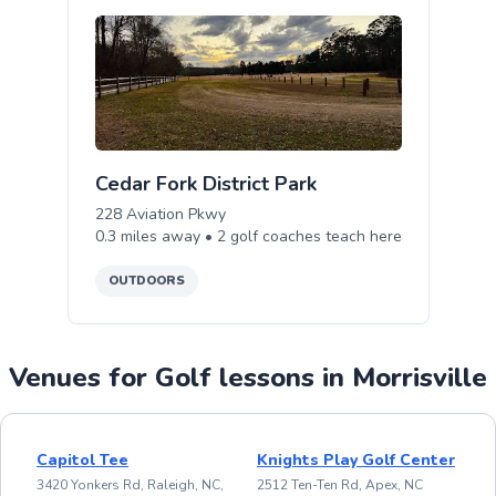
Cedar Fork District Park
228 Aviation Pkwy
0.3
miles away •
2
golf
coaches teach
here
OUTDOORS
Venues for Golf lessons in Morrisville
Capitol Tee
Knights Play Golf Center
3420 Yonkers Rd, Raleigh, NC,
2512 Ten-Ten Rd, Apex, NC