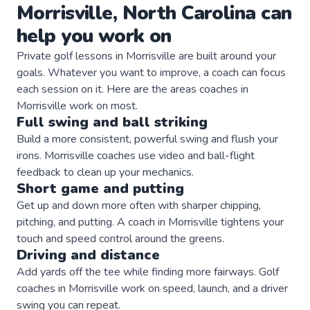
Morrisville
,
North Carolina
can
help you work on
Private
golf
lessons in
Morrisville
are built around your
goals. Whatever you want to improve, a
coach
can focus
each session on it. Here are the areas
coaches
in
Morrisville
work on most.
Full swing and ball striking
Build a more consistent, powerful swing and flush your
irons. Morrisville coaches use video and ball-flight
feedback to clean up your mechanics.
Short game and putting
Get up and down more often with sharper chipping,
pitching, and putting. A coach in Morrisville tightens your
touch and speed control around the greens.
Driving and distance
Add yards off the tee while finding more fairways. Golf
coaches in Morrisville work on speed, launch, and a driver
swing you can repeat.