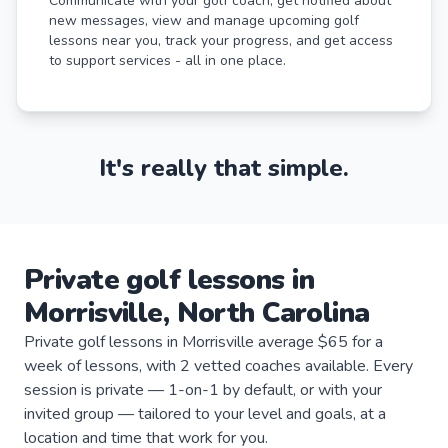
Communicate with your golf coach, get notified about
new messages, view and manage upcoming golf
lessons near you, track your progress, and get access
to support services - all in one place.
It's really that simple.
Private
golf
lessons
in
Morrisville
,
North Carolina
Private golf lessons in Morrisville average $65 for a
week of lessons, with 2 vetted coaches available. Every
session is private — 1-on-1 by default, or with your
invited group — tailored to your level and goals, at a
location and time that work for you.