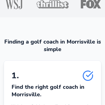
Finding a golf coach in Morrisville is
simple
1
.
Find the right golf coach in
Morrisville.