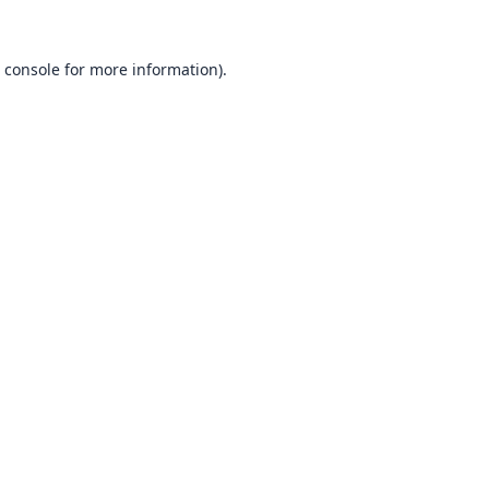
 console
for more information).