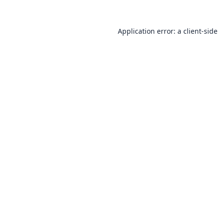
Application error: a
client
-side