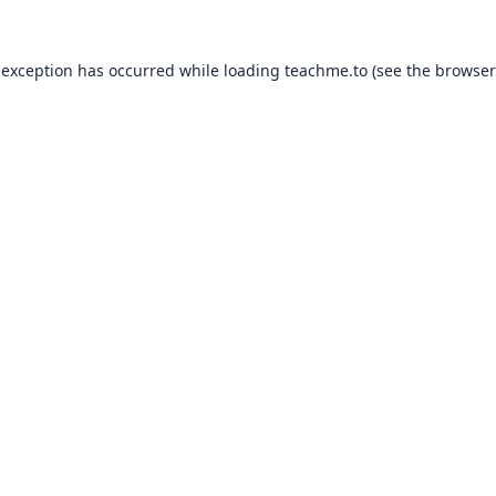
 exception has occurred while loading
teachme.to
(see the
browser