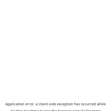
Application error: a
client
-side exception has occurred while
loading
teachme.to
(see the
browser console
for more