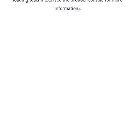
information).