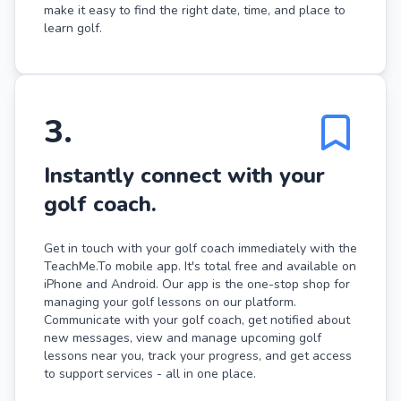
make it easy to find the right date, time, and place to
learn golf.
3
.
Instantly connect with your
golf coach.
Get in touch with your golf coach immediately with the
TeachMe.To mobile app. It's total free and available on
iPhone and Android. Our app is the one-stop shop for
managing your golf lessons on our platform.
Communicate with your golf coach, get notified about
new messages, view and manage upcoming golf
lessons near you, track your progress, and get access
to support services - all in one place.