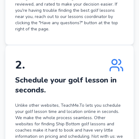
reviewed, and rated to make your decision easier. If
you're having trouble finding the best golf lessons
near you, reach out to our lessons coordinator by
clicking the "Have any questions?" button at the top
right of the page.
2
.
Schedule your golf lesson in
seconds.
Unlike other websites, TeachMe.To lets you schedule
your golf lesson time and location online in seconds.
We make the whole process seamless. Other
websites for finding Ship Bottom golf lessons and
coaches make it hard to book and have very little
information on pricing and scheduling. Not with us: we