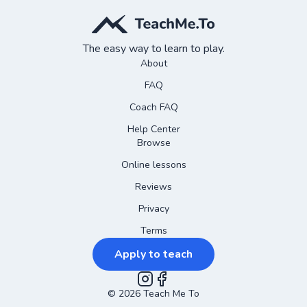
The easy way to learn to play.
About
FAQ
Coach FAQ
Help Center
Browse
Online lessons
Reviews
Privacy
Terms
Apply to teach
©
2026
Instagram
Teach Me To
Facebook