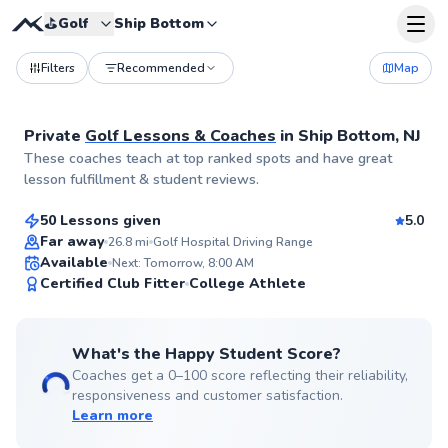
⛳️
Golf
Ship Bottom
Filters
Recommended
Map
Private
Golf Lessons & Coaches
in
Ship Bottom, NJ
Matt
These coaches teach at top ranked spots and have great
$115
From
per lesson
lesson fulfillment & student reviews.
50 Lessons given
5.0
Top Rated
Far away
26.8
mi
Golf Hospital Driving Range
Available
Next: Tomorrow, 8:00 AM
99
Certified Club Fitter
College Athlete
Score
What's the Happy Student Score?
Coaches get a 0–100 score reflecting their reliability,
responsiveness and customer satisfaction.
Learn more
Ryan
$165
From
per lesson