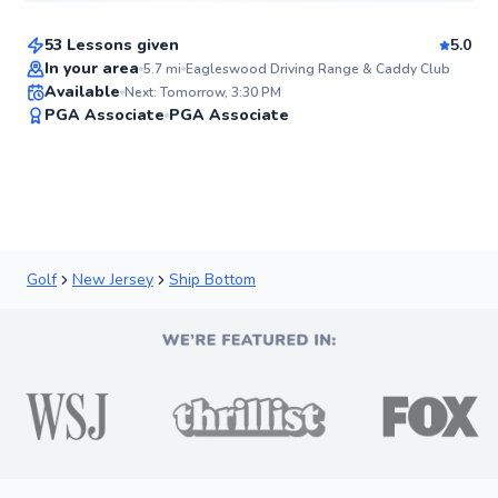
53 Lessons given
5.0
Top Rated
In your area
5.7
mi
Eagleswood Driving Range & Caddy Club
Available
Next: Tomorrow, 3:30 PM
95
PGA Associate
PGA Associate
Score
Golf
New Jersey
Ship Bottom