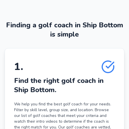
Finding a golf coach in Ship Bottom
is simple
1
.
Find the right golf coach in
Ship Bottom.
We help you find the best golf coach for your needs.
Filter by skill level, group size, and location. Browse
our list of golf coaches that meet your criteria and
watch their intro videos to determine if the coach is
the right match for you. Our golf coaches are vetted,