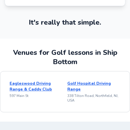
It's really that simple.
Venues for Golf lessons in Ship
Bottom
Eagleswood Driving
Golf Hospital Driving
Range & Caddy Club
Range
597 Main St
338 Tilton Road, Northfield, NJ,
USA