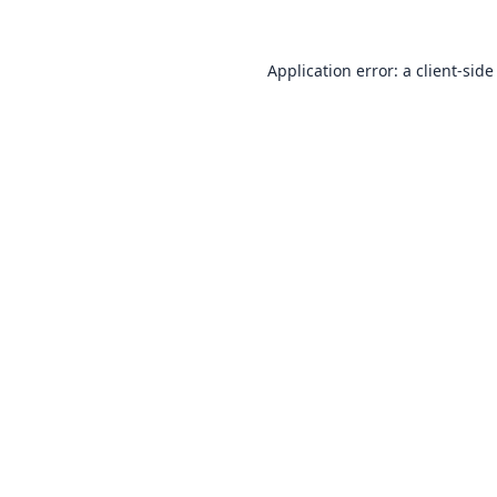
Application error: a
client
-side