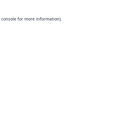
 console
for more information).