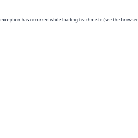
 exception has occurred while loading
teachme.to
(see the
browser