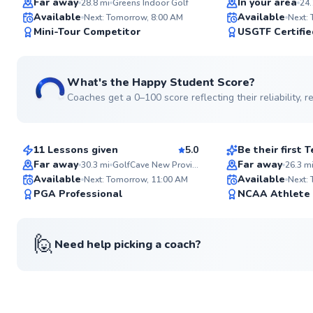
Far away
In your area
28.8
mi
Greens Indoor Golf
24.
Available
Available
Next: Tomorrow, 8:00 AM
Next:
98
Mini-Tour Competitor
USGTF Certifie
Score
What's the Happy Student Score?
Coaches get a 0–100 score reflecting their reliability,
Kieran
Jacob
$165
$220
From
per lesson
From
per le
11 Lessons given
5.0
Be their first
Top Rated
Far away
Far away
30.3
mi
GolfCave New Providence
26.3
m
Available
Available
Next: Tomorrow, 11:00 AM
Next:
94
PGA Professional
NCAA Athlete
Score
🙋
Need help picking a coach?