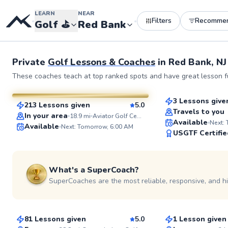
LEARN
NEAR
Filters
Recomme
•
•
Golf
⛳️
Red Bank
See more photos 
Private
Golf Lessons & Coaches
in
Red Bank, NJ
David
Bob
These coaches teach at top ranked spots and have great lesson fu
$145
From
per le
$80
From
per lesson
3 Lessons give
213 Lessons given
5.0
Top Rated
SuperCoach
Travels to you
In your area
18.9
mi
Aviator Golf Center - 3200 Flatbush
Available
Next:
Available
Next: Tomorrow, 6:00 AM
USGTF Certifie
What's a SuperCoach?
SuperCoaches are the most reliable, responsive, and h
Scott
Lily
$130
$150
From
per lesson
From
per le
81 Lessons given
5.0
1 Lesson given
Top Rated