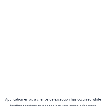
Application error: a
client
-side exception has occurred while
loading
teachme.to
(see the
browser console
for more