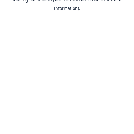
information).