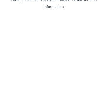
information).