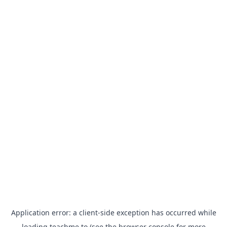
Application error: a
client
-side exception has occurred while
loading
teachme.to
(see the
browser console
for more