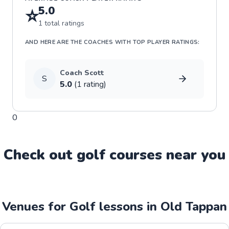
5.0
⭐
1
total ratings
AND HERE ARE THE COACHES WITH TOP PLAYER RATINGS:
Coach
Scott
S
5.0
(
1
rating
)
0
Check out
golf
course
s near you
Venues for Golf lessons in Old Tappan