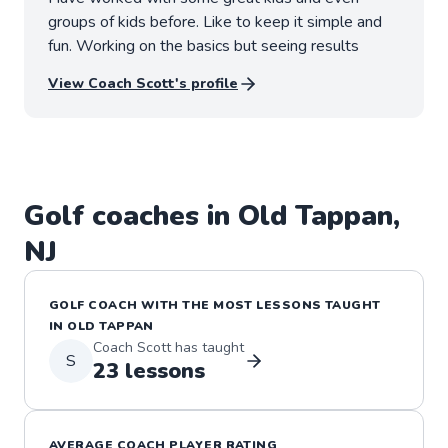
groups of kids before. Like to keep it simple and
fun. Working on the basics but seeing results
View Coach
Scott
's profile
Golf
coaches in
Old Tappan
,
NJ
GOLF
COACH WITH THE MOST LESSONS TAUGHT
IN
OLD TAPPAN
Coach
Scott
has taught
S
23
lessons
AVERAGE COACH PLAYER RATING