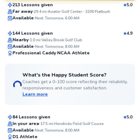
213 Lessons given
5.0
SuperCoach
Aron
Far away
29.4
mi
Aviator Golf Center - 3200 Flatbush
Available
Next: Tomorrow, 6:00 AM
$130
From
per lesson
144 Lessons given
4.9
Top Rated
Nearby
1.0
mi
Valley Brook Golf Club
Available
Next: Tomorrow, 8:00 AM
99
Professional Caddy
NCAA Athlete
Score
What's the Happy Student Score?
Coaches get a 0–100 score reflecting their reliability,
responsiveness and customer satisfaction.
Learn more
Ada
$280
From
per lesson
84 Lessons given
5.0
Top Rated
In your area
17.5
mi
Hendricks Field Golf Course
Scott
Available
Next: Tomorrow, 8:00 AM
99
D1 Athlete
$130
From
per lesson