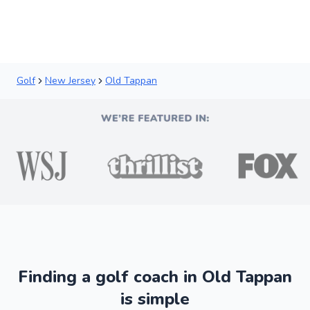
Golf
New Jersey
Old Tappan
Finding a golf coach in Old Tappan
is simple