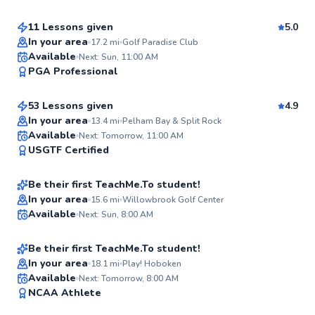
11 Lessons given
5.0
Top Rated
In your area
17.2
mi
Golf Paradise Club
James
Available
Next: Sun, 11:00 AM
95
PGA Professional
$95
From
per lesson
Score
53 Lessons given
4.9
Top Rated
In your area
13.4
mi
Pelham Bay & Split Rock
Dan
Available
Next: Tomorrow, 11:00 AM
92
USGTF Certified
$65
From
per lesson
Score
Be their first TeachMe.To student!
Best Price
Jacob
In your area
15.6
mi
Willowbrook Golf Center
Available
Next: Sun, 8:00 AM
$220
From
per lesson
✨
New
Be their first TeachMe.To student!
In your area
18.1
mi
Play! Hoboken
Available
Next: Tomorrow, 8:00 AM
✨
NCAA Athlete
New