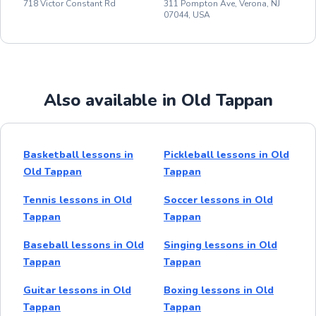
718 Victor Constant Rd
311 Pompton Ave, Verona, NJ
07044, USA
Also available in Old Tappan
Basketball lessons in
Pickleball lessons in Old
Old Tappan
Tappan
Tennis lessons in Old
Soccer lessons in Old
Tappan
Tappan
Baseball lessons in Old
Singing lessons in Old
Tappan
Tappan
Guitar lessons in Old
Boxing lessons in Old
Tappan
Tappan