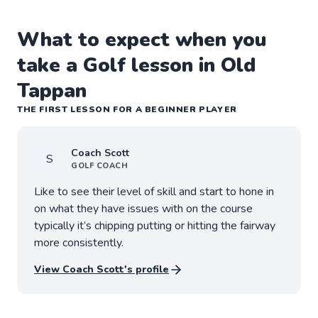
What to expect when you
take a Golf lesson in Old
Tappan
THE FIRST LESSON FOR A BEGINNER PLAYER
Coach
Scott
S
GOLF
COACH
Like to see their level of skill and start to hone in
on what they have issues with on the course
typically it’s chipping putting or hitting the fairway
more consistently.
View Coach
Scott
's profile