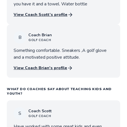
you have it and a towel. Water bottle
View Coach
Scott
's profile
Coach
Brian
B
GOLF
COACH
Something comfortable. Sneakers ,A golf glove
and a motivated positive attitude.
View Coach
Brian
's profile
WHAT DO COACHES SAY ABOUT TEACHING KIDS AND
YOUTH?
Coach
Scott
S
GOLF
COACH
Have worked with some great kids and even