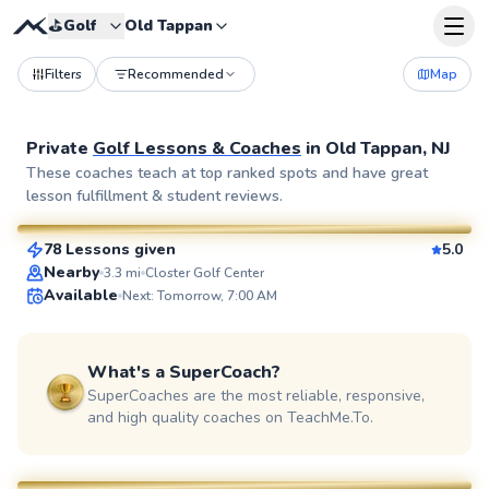
⛳️
Golf
Old Tappan
Filters
Recommended
Map
Private
Golf Lessons & Coaches
in
Old Tappan, NJ
Eric
These coaches teach at top ranked spots and have great
lesson fulfillment & student reviews.
$115
From
per lesson
78 Lessons given
5.0
SuperCoach
Nearby
3.3
mi
Closter Golf Center
Available
Next: Tomorrow, 7:00 AM
What's a SuperCoach?
SuperCoaches are the most reliable, responsive,
and high quality coaches on TeachMe.To.
Bob
$80
From
per lesson