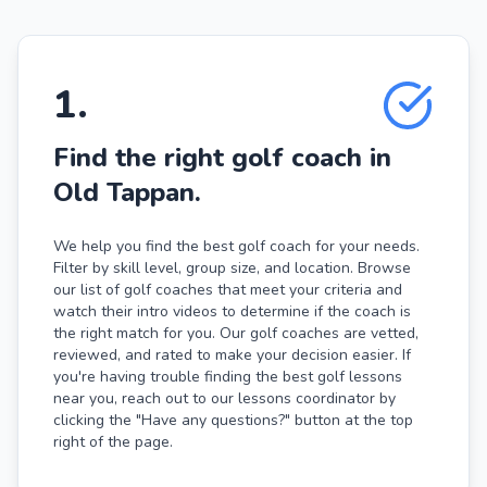
1
.
Find the right golf coach in
Old Tappan.
We help you find the best golf coach for your needs.
Filter by skill level, group size, and location. Browse
our list of golf coaches that meet your criteria and
watch their intro videos to determine if the coach is
the right match for you. Our golf coaches are vetted,
reviewed, and rated to make your decision easier. If
you're having trouble finding the best golf lessons
near you, reach out to our lessons coordinator by
clicking the "Have any questions?" button at the top
right of the page.