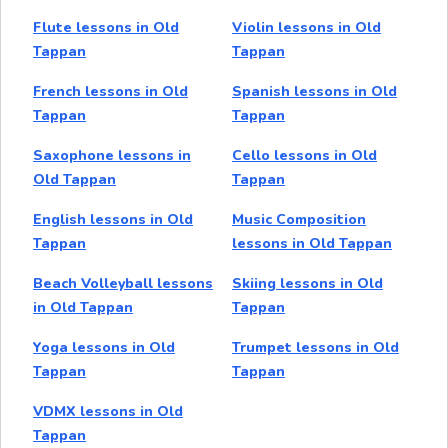
Flute lessons in Old
Violin lessons in Old
Tappan
Tappan
French lessons in Old
Spanish lessons in Old
Tappan
Tappan
Saxophone lessons in
Cello lessons in Old
Old Tappan
Tappan
English lessons in Old
Music Composition
Tappan
lessons in Old Tappan
Beach Volleyball lessons
Skiing lessons in Old
in Old Tappan
Tappan
Yoga lessons in Old
Trumpet lessons in Old
Tappan
Tappan
VDMX lessons in Old
Tappan