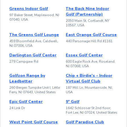
Greens Indoor Golf
The Back Nine Indoor
Golf (Partnership)
97 Baker Street, Maplewood, NJ
07040, USA
2050 Main St, Cortlandt, NY
10567, USA
The Greens Golf Lounge
East Orange Golf Course
459 Bloomfield Ave, Caldwell,
440 Parsonage Hill Rd #1161
NJ 07006, USA
Darlington Golf Center
Essex Golf Center
279 Campgaw Rd
600 Eagle Rock Ave, Roseland,
NJ 07068, USA
Golfzon Range by
Chip + Birdie's - Indoor
Leadbetter
Virtual Golf Club
260 Bergen Turnpike Unit I, Little
187 Mill Ln, Mountainside, NJ,
Ferry, NJ 07643, United States
USA
Epic Golf Center
9° Golf
24 Link Dr
1642 Schlosser St 2nd floor,
Fort Lee, NJ 07024, United States
West Point Golf Course
Golf Paradise Club