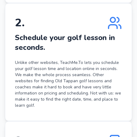
2
.
Schedule your golf lesson in
seconds.
Unlike other websites, TeachMe.To lets you schedule
your golf lesson time and location online in seconds.
We make the whole process seamless. Other
websites for finding Old Tappan golf lessons and
coaches make it hard to book and have very little
information on pricing and scheduling. Not with us: we
make it easy to find the right date, time, and place to
learn golf.