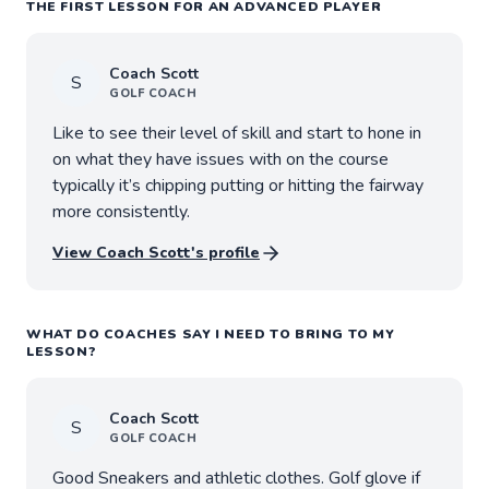
THE FIRST LESSON FOR AN ADVANCED PLAYER
Coach
Scott
S
GOLF
COACH
Like to see their level of skill and start to hone in
on what they have issues with on the course
typically it’s chipping putting or hitting the fairway
more consistently.
View Coach
Scott
's profile
WHAT DO COACHES SAY I NEED TO BRING TO MY
LESSON?
Coach
Scott
S
GOLF
COACH
Good Sneakers and athletic clothes. Golf glove if