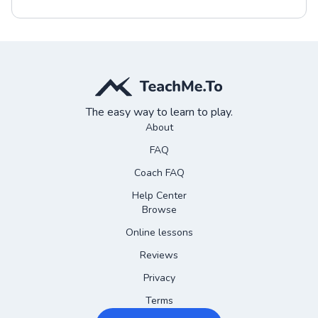
The easy way to learn to play.
About
FAQ
Coach FAQ
Help Center
Browse
Online lessons
Reviews
Privacy
Terms