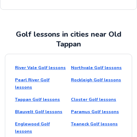
Golf lessons in cities near Old
Tappan
River Vale Golf lessons
Northvale Golf lessons
Pearl River Golf
Rockleigh Golf lessons
lessons
Tappan Golf lessons
Closter Golf lessons
Blauvelt Golf lessons
Paramus Golf lessons
Englewood Golf
Teaneck Golf lessons
lessons