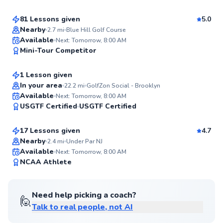
Score
81 Lessons given
5.0
Top Rated
Nearby
2.7
mi
Blue Hill Golf Course
Lily
Available
Next: Tomorrow, 8:00 AM
98
Mini-Tour Competitor
$150
From
per lesson
Score
1 Lesson given
In your area
22.2
mi
GolfZon Social - Brooklyn
Phil
Available
Next: Tomorrow, 8:00 AM
96
USGTF Certified
USGTF Certified
$120
From
per lesson
Score
17 Lessons given
4.7
Nearby
2.4
mi
Under Par NJ
Available
Next: Tomorrow, 8:00 AM
95
NCAA Athlete
Score
Need help picking a coach?
🙋
Talk to real people, not AI
Kieran
$165
From
per lesson