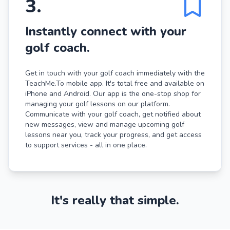
3
.
Instantly connect with your
golf coach.
Get in touch with your golf coach immediately with the
TeachMe.To mobile app. It's total free and available on
iPhone and Android. Our app is the one-stop shop for
managing your golf lessons on our platform.
Communicate with your golf coach, get notified about
new messages, view and manage upcoming golf
lessons near you, track your progress, and get access
to support services - all in one place.
It's really that simple.