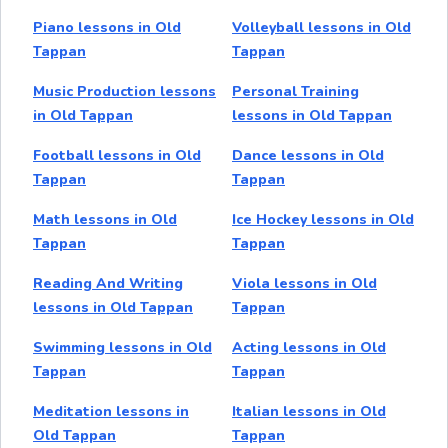
Piano lessons in Old
Volleyball lessons in Old
Tappan
Tappan
Music Production lessons
Personal Training
in Old Tappan
lessons in Old Tappan
Football lessons in Old
Dance lessons in Old
Tappan
Tappan
Math lessons in Old
Ice Hockey lessons in Old
Tappan
Tappan
Reading And Writing
Viola lessons in Old
lessons in Old Tappan
Tappan
Swimming lessons in Old
Acting lessons in Old
Tappan
Tappan
Meditation lessons in
Italian lessons in Old
Old Tappan
Tappan