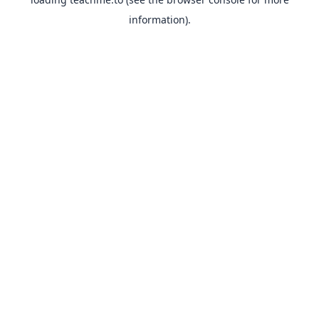
information).