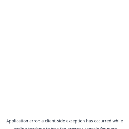
Application error: a
client
-side exception has occurred while
loading
teachme.to
(see the
browser console
for more