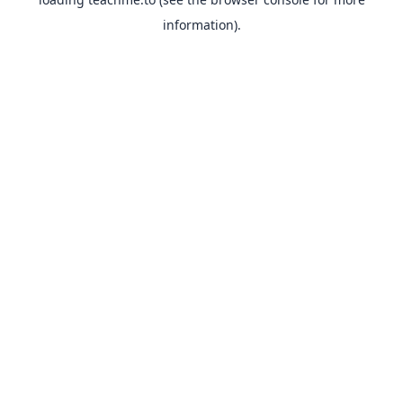
information).