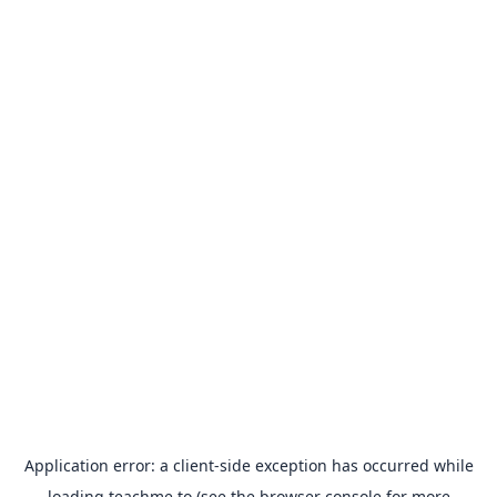
Application error: a
client
-side exception has occurred while
loading
teachme.to
(see the
browser console
for more