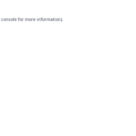
 console
for more information).