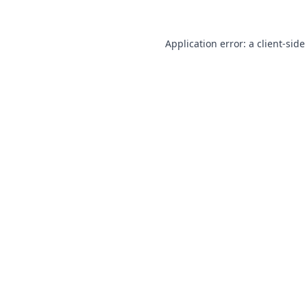
Application error: a
client
-side