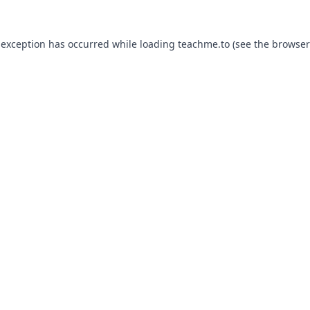
 exception has occurred while loading
teachme.to
(see the
browser