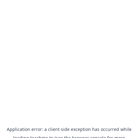
Application error: a
client
-side exception has occurred while
loading
teachme.to
(see the
browser console
for more