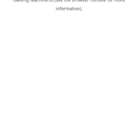
information).