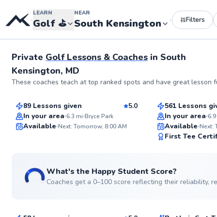
LEARN
NEAR
Filters
•
•
Golf
⛳️
South Kensington
Private
Golf Lessons & Coaches
in
South
Kensington, MD
Andrew
George
These coaches teach at top ranked spots and have great lesson fu
$75
$110
From
per lesson
From
per le
89 Lessons given
5.0
561 Lessons gi
Top Rated
Top Rated
In your area
In your area
6.3
mi
Bryce Park
6.9
Available
Available
Next: Tomorrow, 8:00 AM
Next:
99
First Tee Certi
Score
What's the Happy Student Score?
Coaches get a 0–100 score reflecting their reliability,
Alexis
D’andre
$130
$130
From
per lesson
From
per le