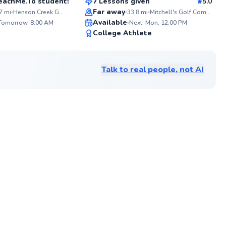
 TeachMe.To student!
7 Lessons given
5.0
Top Rated
Far away
7
mi
Henson Creek Golf Course
33.8
mi
Mitchell's Golf Complex
ABOU
Available
With o
 Tomorrow, 8:00 AM
Next: Mon, 12:00 PM
coachi
✨
91
College Athlete
season
New
Score
techni
strate
game. 
Talk to real people, not AI
low-ha
compet
into t
aspects
of 51 G
packed
your s
manage
looking
tourna
help y
one sw