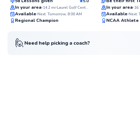
58 Lessons given
5.0
Be their first
Top Rated
In your area
In your area
14.2
mi
Laurel Golf Center
16.
Available
Available
Next: Tomorrow, 8:00 AM
Next:
98
Regional Champion
NCAA Athlete
Score
🙋
Need help picking a coach?