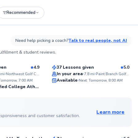
Recommended
See more photos on profile
Need help picking a coach?
Talk to real people, not AI
Henry
lfillment & student reviews.
$85
sson
From
per lesson
ven
4.9
37 Lessons given
5.0
Top Rated
In your area
mi
Northwest Golf Course
7.8
mi
Paint Branch Golf Complex
ABOU
Available
Golf is
 Tomorrow, 7:00 AM
Next: Tomorrow, 8:00 AM
I've p
99
99
fied
College Athlete
throug
Score
Score
focuse
fundam
See more photos on profile
making
level. 
Learn more
elevat
 responsiveness and customer satisfaction.
Danny
togeth
$65
sson
From
per lesson