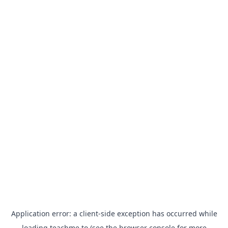
Application error: a
client
-side exception has occurred while
loading
teachme.to
(see the
browser console
for more