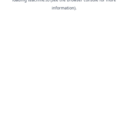
information).