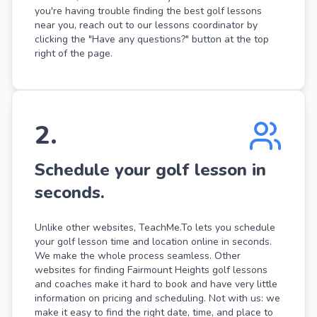
you're having trouble finding the best golf lessons
near you, reach out to our lessons coordinator by
clicking the "Have any questions?" button at the top
right of the page.
2
.
Schedule your golf lesson in
seconds.
Unlike other websites, TeachMe.To lets you schedule
your golf lesson time and location online in seconds.
We make the whole process seamless. Other
websites for finding Fairmount Heights golf lessons
and coaches make it hard to book and have very little
information on pricing and scheduling. Not with us: we
make it easy to find the right date, time, and place to