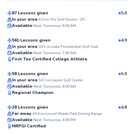
$75
From
per lesson
87 Lessons given
5.0
Top Rated
George
In your area
6.0
mi
The Golf Doctor - DC
Available
Next: Tomorrow, 8:00 AM
$110
From
per lesson
99
Score
561 Lessons given
4.9
Top Rated
In your area
10.5
mi
Lake Presidential Golf Club
Alexis
Available
Next: Tomorrow, 7:00 AM
99
First Tee Certified
College Athlete
$130
From
per lesson
Score
58 Lessons given
5.0
Top Rated
In your area
14.1
mi
Laurel Golf Center
Horace
Available
Next: Tomorrow, 8:00 AM
98
Regional Champion
$120
From
per lesson
Score
28 Lessons given
4.8
Top Rated
Far away
34.4
mi
Locust Shade Park Driving Range
D’andre
Available
Next: Tomorrow, 4:00 PM
97
NRPGI Certified
$130
From
per lesson
Score