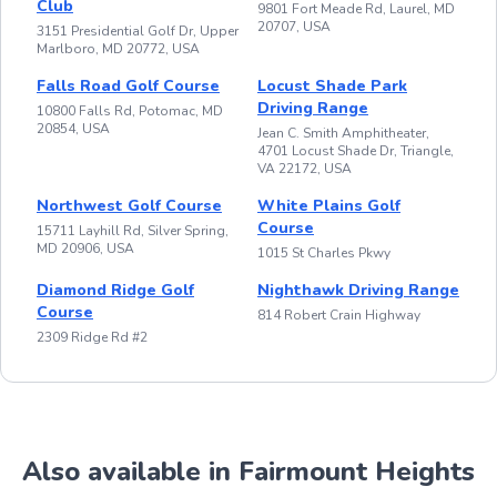
Club
9801 Fort Meade Rd, Laurel, MD
20707, USA
3151 Presidential Golf Dr, Upper
Marlboro, MD 20772, USA
Falls Road Golf Course
Locust Shade Park
Driving Range
10800 Falls Rd, Potomac, MD
20854, USA
Jean C. Smith Amphitheater,
4701 Locust Shade Dr, Triangle,
VA 22172, USA
Northwest Golf Course
White Plains Golf
Course
15711 Layhill Rd, Silver Spring,
MD 20906, USA
1015 St Charles Pkwy
Diamond Ridge Golf
Nighthawk Driving Range
Course
814 Robert Crain Highway
2309 Ridge Rd #2
Also available in Fairmount Heights