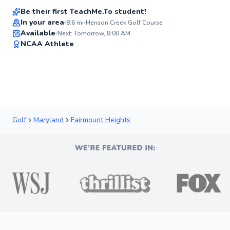
Be their first TeachMe.To student!
In your area
8.6
mi
Henson Creek Golf Course
Available
Next: Tomorrow, 8:00 AM
✨
NCAA Athlete
New
Golf
Maryland
Fairmount Heights