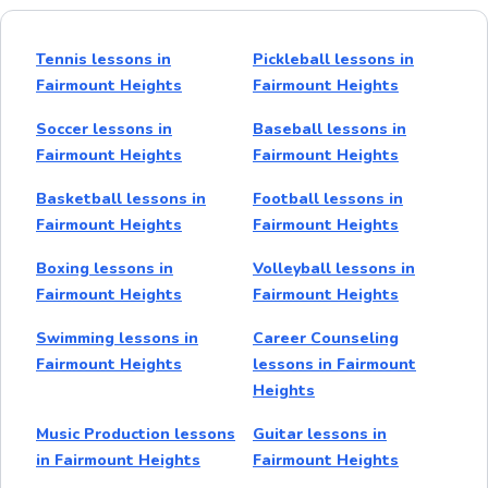
Tennis lessons in
Pickleball lessons in
Fairmount Heights
Fairmount Heights
Soccer lessons in
Baseball lessons in
Fairmount Heights
Fairmount Heights
Basketball lessons in
Football lessons in
Fairmount Heights
Fairmount Heights
Boxing lessons in
Volleyball lessons in
Fairmount Heights
Fairmount Heights
Swimming lessons in
Career Counseling
Fairmount Heights
lessons in Fairmount
Heights
Music Production lessons
Guitar lessons in
in Fairmount Heights
Fairmount Heights