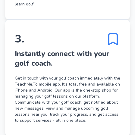
learn golf.
3
.
Instantly connect with your
golf coach.
Get in touch with your golf coach immediately with the
TeachMe.To mobile app. It's total free and available on
iPhone and Android. Our app is the one-stop shop for
managing your golf lessons on our platform.
Communicate with your golf coach, get notified about
new messages, view and manage upcoming golf
lessons near you, track your progress, and get access
to support services - all in one place.