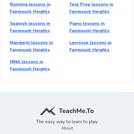
Running lessons in
Test Prep lessons in
Fairmount Heights
Fairmount Heights
Spanish lessons in
Piano lessons in
Fairmount Heights
Fairmount Heights
Mandarin lessons in
Lacrosse lessons in
Fairmount Heights
Fairmount Heights
MMA lessons in
Fairmount Heights
The easy way to learn to play.
About