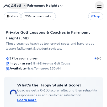
⛳️
Golf
Fairmount Heights
Filters
Recommended
Map
Private
Golf Lessons & Coaches
in
Fairmount
Heights, MD
Henry
These coaches teach at top ranked spots and have great
$85
From
per lesson
lesson fulfillment & student reviews.
37 Lessons given
5.0
Top Rated
In your area
5.8
mi
Enterprise Golf Course
Available
Next: Tomorrow, 9:30 AM
99
Score
What's the Happy Student Score?
Coaches get a 0–100 score reflecting their reliability,
responsiveness and customer satisfaction.
Learn more
Andrew