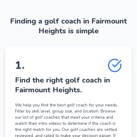
Finding a golf coach in Fairmount
Heights is simple
1
.
Find the right golf coach in
Fairmount Heights.
We help you find the best golf coach for your needs.
Filter by skill level, group size, and location. Browse
our list of golf coaches that meet your criteria and
watch their intro videos to determine if the coach is
the right match for you. Our golf coaches are vetted,
reviewed, and rated to make your decision easier. If