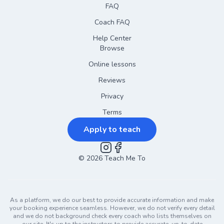
FAQ
Coach FAQ
Help Center
Browse
Online lessons
Reviews
Privacy
Terms
Apply to teach
©
2026
Instagram
Teach Me To
Facebook
As a platform, we do our best to provide accurate information and make
your booking experience seamless. However, we do not verify every detail
and we do not background check every coach who lists themselves on
our site. It's up to the instructors to provide accurate, up-to-date