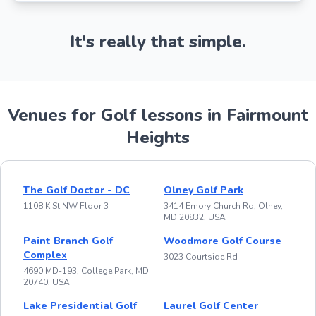
It's really that simple.
Venues for Golf lessons in Fairmount
Heights
The Golf Doctor - DC
Olney Golf Park
1108 K St NW Floor 3
3414 Emory Church Rd, Olney,
MD 20832, USA
Paint Branch Golf
Woodmore Golf Course
Complex
3023 Courtside Rd
4690 MD-193, College Park, MD
20740, USA
Lake Presidential Golf
Laurel Golf Center