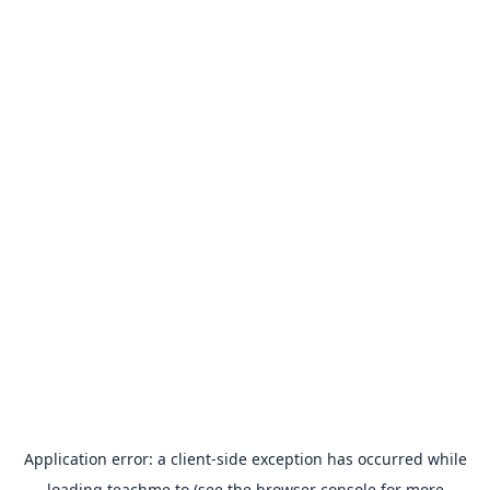
Application error: a
client
-side exception has occurred while
loading
teachme.to
(see the
browser console
for more