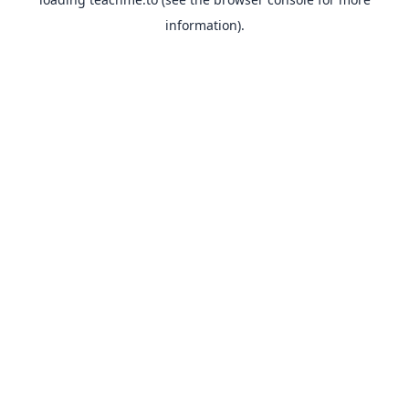
information).