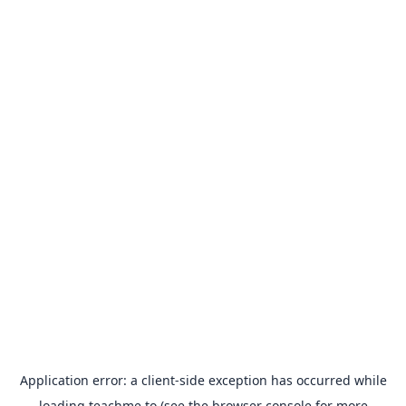
Application error: a
client
-side exception has occurred while
loading
teachme.to
(see the
browser console
for more