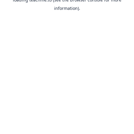
information).