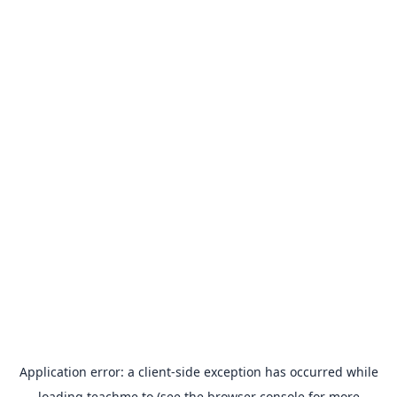
Application error: a
client
-side exception has occurred while
loading
teachme.to
(see the
browser console
for more