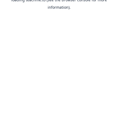
information).