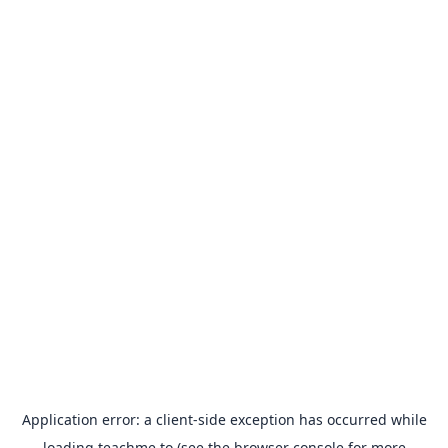
Application error: a
client
-side exception has occurred while
loading
teachme.to
(see the
browser console
for more