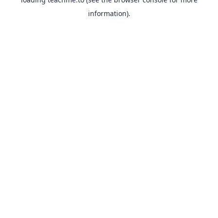
information).