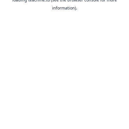
information).