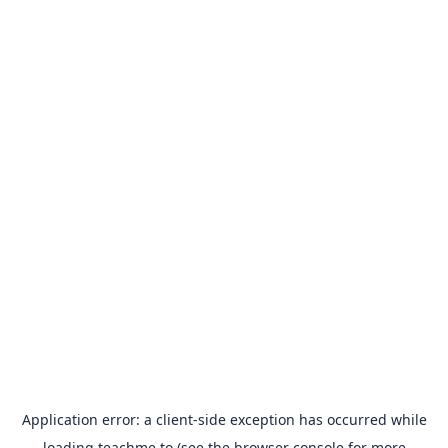
Application error: a
client
-side exception has occurred while
loading
teachme.to
(see the
browser console
for more