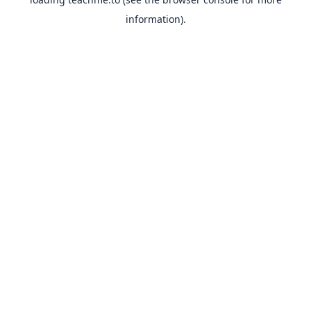
information).