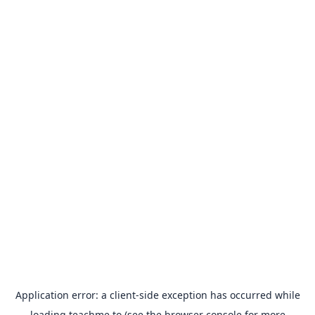
Application error: a
client
-side exception has occurred while
loading
teachme.to
(see the
browser console
for more