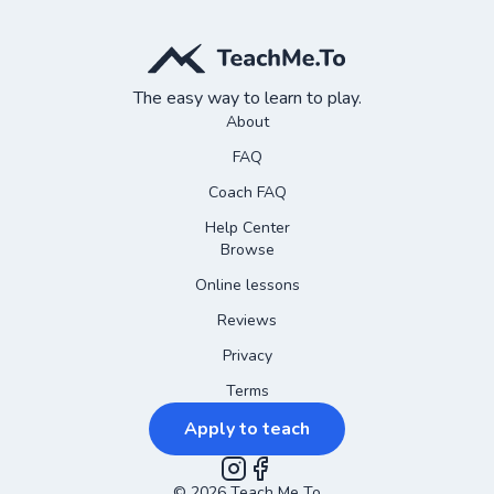
The easy way to learn to play.
About
FAQ
Coach FAQ
Help Center
Browse
Online lessons
Reviews
Privacy
Terms
Apply to teach
©
2026
Instagram
Teach Me To
Facebook