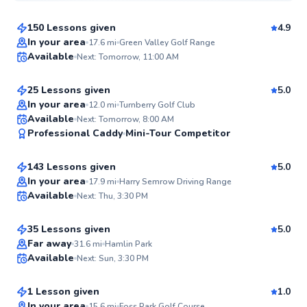
150 Lessons given
4.9
Top Rated
Dale
In your area
17.6
mi
Green Valley Golf Range
Available
Next: Tomorrow, 11:00 AM
$95
From
per lesson
98
Score
25 Lessons given
5.0
Top Rated
In your area
12.0
mi
Turnberry Golf Club
Ryan
Available
Next: Tomorrow, 8:00 AM
97
Professional Caddy
Mini-Tour Competitor
$135
From
per lesson
Score
143 Lessons given
5.0
Top Rated
Quinn
In your area
17.9
mi
Harry Semrow Driving Range
Available
Next: Thu, 3:30 PM
$115
From
per lesson
97
Score
35 Lessons given
5.0
Top Rated
Gabe
Far away
31.6
mi
Hamlin Park
Available
Next: Sun, 3:30 PM
$115
From
per lesson
95
Score
1 Lesson given
1.0
In your area
15.6
mi
Foss Park Golf Course