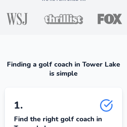
Finding a golf coach in Tower Lake
is simple
1
.
Find the right golf coach in