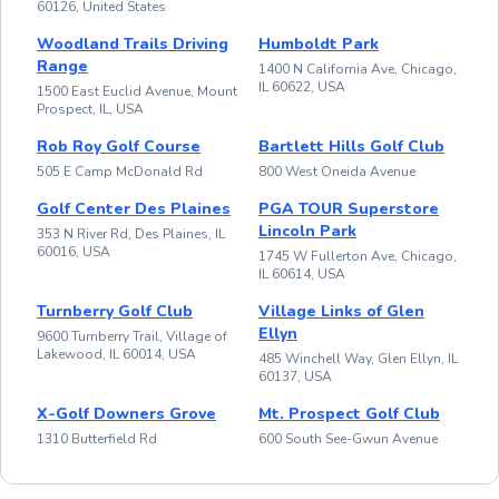
60126, United States
Woodland Trails Driving
Humboldt Park
Range
1400 N California Ave, Chicago,
IL 60622, USA
1500 East Euclid Avenue, Mount
Prospect, IL, USA
Rob Roy Golf Course
Bartlett Hills Golf Club
505 E Camp McDonald Rd
800 West Oneida Avenue
Golf Center Des Plaines
PGA TOUR Superstore
Lincoln Park
353 N River Rd, Des Plaines, IL
60016, USA
1745 W Fullerton Ave, Chicago,
IL 60614, USA
Turnberry Golf Club
Village Links of Glen
Ellyn
9600 Turnberry Trail, Village of
Lakewood, IL 60014, USA
485 Winchell Way, Glen Ellyn, IL
60137, USA
X-Golf Downers Grove
Mt. Prospect Golf Club
1310 Butterfield Rd
600 South See-Gwun Avenue