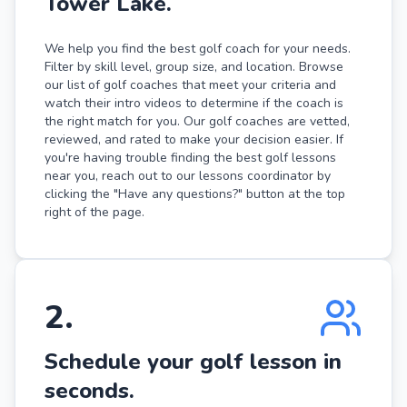
Tower Lake.
We help you find the best golf coach for your needs.
Filter by skill level, group size, and location. Browse
our list of golf coaches that meet your criteria and
watch their intro videos to determine if the coach is
the right match for you. Our golf coaches are vetted,
reviewed, and rated to make your decision easier. If
you're having trouble finding the best golf lessons
near you, reach out to our lessons coordinator by
clicking the "Have any questions?" button at the top
right of the page.
2
.
Schedule your golf lesson in
seconds.