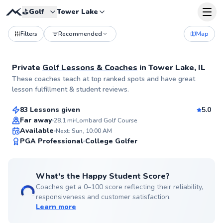
⛳️
Golf
Tower Lake
Filters
Recommended
Map
Private
Golf Lessons & Coaches
in
Tower Lake, IL
Thomas
These coaches teach at top ranked spots and have great
$140
From
per lesson
lesson fulfillment & student reviews.
83 Lessons given
5.0
Top Rated
Far away
28.1
mi
Lombard Golf Course
Available
Next: Sun, 10:00 AM
99
PGA Professional
College Golfer
Score
What's the Happy Student Score?
Coaches get a 0–100 score reflecting their reliability,
responsiveness and customer satisfaction.
Learn more
Mark
$110
From
per lesson