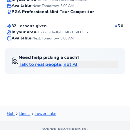
Stu
Available
Next: Tomorrow, 8:00 AM
94
PGA Professional
Mini-Tour Competitor
$110
From
per lesson
Score
32 Lessons given
5.0
Flexible Scheduling
In your area
16.7
mi
Bartlett Hills Golf Club
Available
Next: Tomorrow, 8:00 AM
✨
New
Need help picking a coach?
🙋
Talk to real people, not AI
Golf
Illinois
Tower Lake