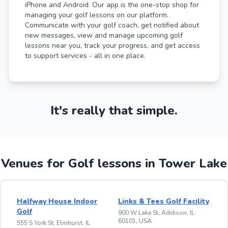
iPhone and Android. Our app is the one-stop shop for
managing your golf lessons on our platform.
Communicate with your golf coach, get notified about
new messages, view and manage upcoming golf
lessons near you, track your progress, and get access
to support services - all in one place.
It's really that simple.
Venues for Golf lessons in Tower Lake
Halfway House Indoor
Links & Tees Golf Facility
Golf
900 W Lake St, Addison, IL
60101, USA
555 S York St, Elmhurst, IL