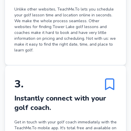
Unlike other websites, TeachMe.To lets you schedule
your golf lesson time and location online in seconds.
We make the whole process seamless. Other
websites for finding Tower Lake golf lessons and
coaches make it hard to book and have very little
information on pricing and scheduling. Not with us: we
make it easy to find the right date, time, and place to
learn golf.
3
.
Instantly connect with your
golf coach.
Get in touch with your golf coach immediately with the
TeachMe.To mobile app. It's total free and available on