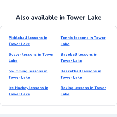
Also available in Tower Lake
Pickleball lessons in
Tennis lessons in Tower
Tower Lake
Lake
Soccer lessons in Tower
Baseball lessons in
Lake
Tower Lake
Swimming lessons in
Basketball lessons in
Tower Lake
Tower Lake
Ice Hockey lessons in
Boxing lessons in Tower
Tower Lake
Lake