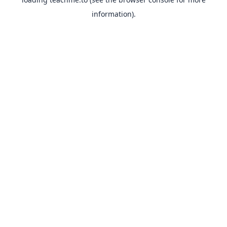
information).