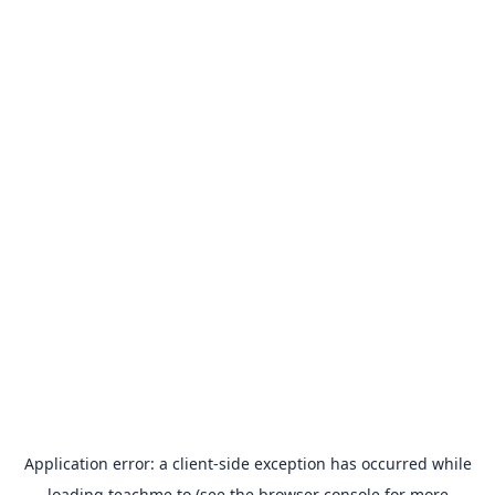
Application error: a
client
-side exception has occurred while
loading
teachme.to
(see the
browser console
for more