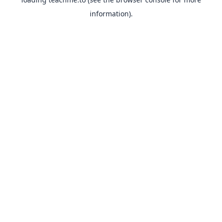
information).