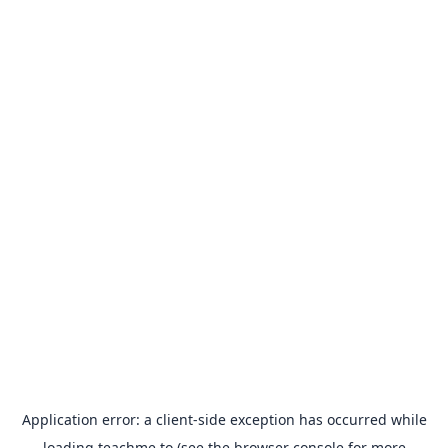
Application error: a
client
-side exception has occurred while
loading
teachme.to
(see the
browser console
for more