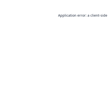
Application error: a
client
-side