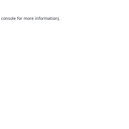
 console
for more information).