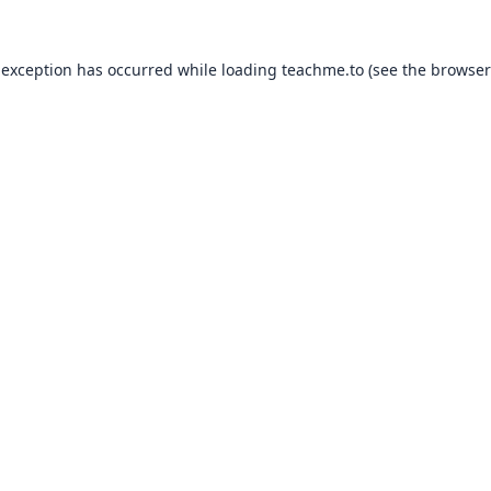
 exception has occurred while loading
teachme.to
(see the
browser