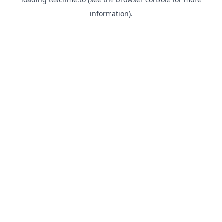
information).