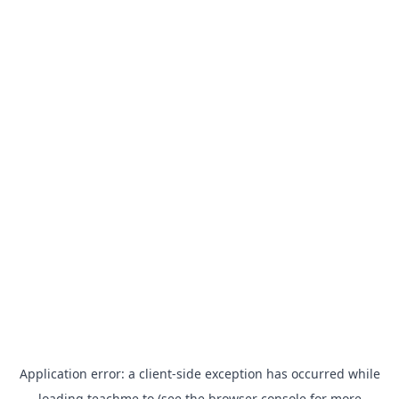
Application error: a
client
-side exception has occurred while
loading
teachme.to
(see the
browser console
for more