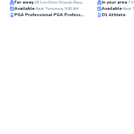
Top Rated
Far away
In your area
29.1
mi
Omni Orlando Resort at ChampionsGate/Omni ChampionsGate Golf Club
7.0
Available
Available
Next: Tomorrow, 9:00 AM
Next:
✨
PGA Professional
PGA Professional
D1 Athlete
New