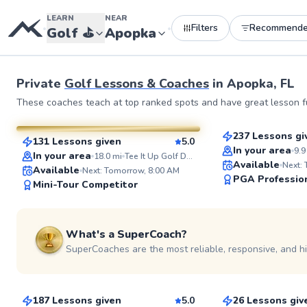
LEARN
NEAR
Filters
Recommend
•
•
Golf
⛳️
Apopka
Private
Golf Lessons & Coaches
in
Apopka, FL
John
Kevin
These coaches teach at top ranked spots and have great lesson fu
$100
From
per le
$135
From
per lesson
237 Lessons gi
131 Lessons given
5.0
Top Rated
SuperCoach
In your area
9.9
In your area
18.0
mi
Tee It Up Golf Driving Range
Available
Next:
Available
Next: Tomorrow, 8:00 AM
PGA Professio
Mini-Tour Competitor
What's a SuperCoach?
SuperCoaches are the most reliable, responsive, and h
Zachary
Ted
$115
$220
From
per lesson
From
per le
187 Lessons given
5.0
26 Lessons giv