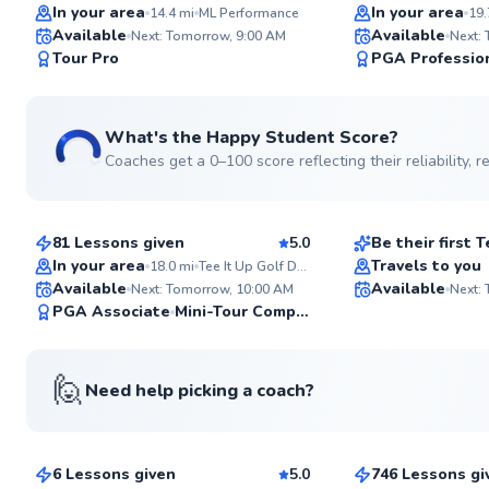
Top Rated
Top Rated
In your area
In your area
14.4
mi
ML Performance
19.
Available
Available
Next: Tomorrow, 9:00 AM
Next:
97
Tour Pro
PGA Professio
Score
What's the Happy Student Score?
Coaches get a 0–100 score reflecting their reliability,
Facundo
Rodrigo
$220
$150
From
per lesson
From
per le
81 Lessons given
5.0
Be their first
Top Rated
In your area
Travels to you
18.0
mi
Tee It Up Golf Driving Range
Available
Available
Next: Tomorrow, 10:00 AM
Next:
92
PGA Associate
Mini-Tour Competitor
Score
🙋
Need help picking a coach?
John
Vincent
$435
$220
From
per lesson
From
per le
6 Lessons given
5.0
746 Lessons gi