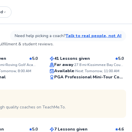
ed
See more photos on profile
Need help picking a coach?
Talk to real people, not AI
Michael
lfillment & student reviews.
$120
sson
From
per lesson
ven
5.0
41 Lessons given
5.0
Top Rated
Far away
mi
Roving Golf Academy
27.8
mi
Kissimmee Bay Country Club
ABOUT K
Available
 Tomorrow, 8:00 AM
Next: Tomorrow, 11:00 AM
I'm a pass
99
99
nal
PGA Professional
dedicated 
Mini-Tour Competitor
levels imp
Score
Score
the joy in the spo
experience
See more photos on profile
deep unde
nuances, I
instructio
igh quality coaches on TeachMe.To.
Sean
individual'
$120
sson
From
per lesson
en
5.0
7 Lessons given
4.6