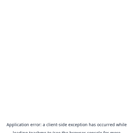
Application error: a
client
-side exception has occurred while
loading
teachme.to
(see the
browser console
for more