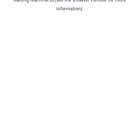
information).