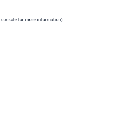
 console
for more information).