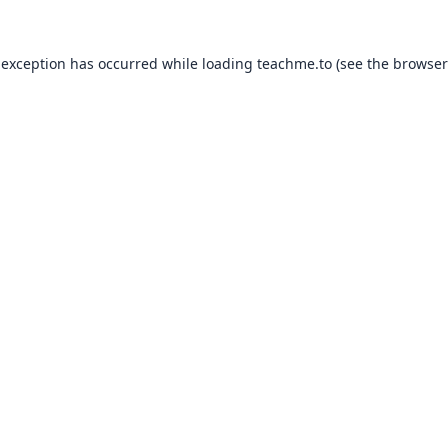
 exception has occurred while loading
teachme.to
(see the
browser