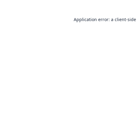
Application error: a
client
-side