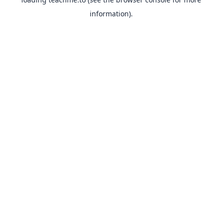
information).