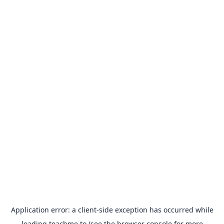
Application error: a
client
-side exception has occurred while
loading
teachme.to
(see the
browser console
for more