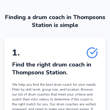
Finding a drum coach in Thompsons
Station is simple
1
.
Find the right drum coach in
Thompsons Station.
We help you find the best drum coach for your needs.
Filter by skill level, group size, and location. Browse
our list of drum coaches that meet your criteria and
watch their intro videos to determine if the coach is
the right match for you. Our drum coaches are vetted,
reviewed, and rated to make your decision easier. If