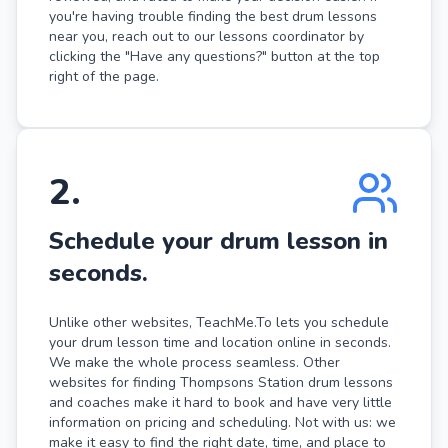
you're having trouble finding the best drum lessons
near you, reach out to our lessons coordinator by
clicking the "Have any questions?" button at the top
right of the page.
2
.
Schedule your drum lesson in
seconds.
Unlike other websites, TeachMe.To lets you schedule
your drum lesson time and location online in seconds.
We make the whole process seamless. Other
websites for finding Thompsons Station drum lessons
and coaches make it hard to book and have very little
information on pricing and scheduling. Not with us: we
make it easy to find the right date, time, and place to