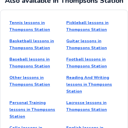
Also available in Thompsons Station
Tennis lessons in
Pickleball lessons in
Thompsons Station
Thompsons Station
Basketball lessons in
Guitar lessons in
Thompsons Station
Thompsons Station
Baseball lessons in
Football lessons in
Thompsons Station
Thompsons Station
Other lessons in
Reading And Writing
Thompsons Station
lessons in Thompsons
Station
Personal Training
Lacrosse lessons in
lessons in Thompsons
Thompsons Station
Station
Cello lessons in
English lessons in