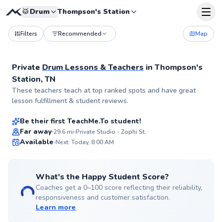
🥁
Drum
Thompson's Station
Filters
Recommended
Map
Private
Drum Lessons & Teachers
in
Thompson's
Station, TN
Larry
These teachers teach at top ranked spots and have great
$80
From
per lesson
lesson fulfillment & student reviews.
Be their first TeachMe.To student!
Best Price
Far away
29.6
mi
Private Studio - Zophi St.
Available
Next: Today, 8:00 AM
✨
New
What's the Happy Student Score?
Coaches get a 0–100 score reflecting their reliability,
responsiveness and customer satisfaction.
Learn more