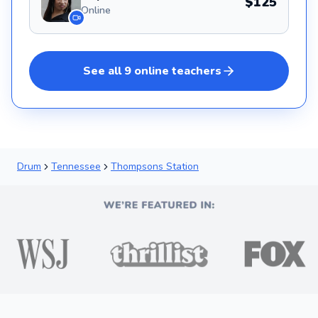
$125
Online
See all
9
online
teachers
Drum
Tennessee
Thompsons Station