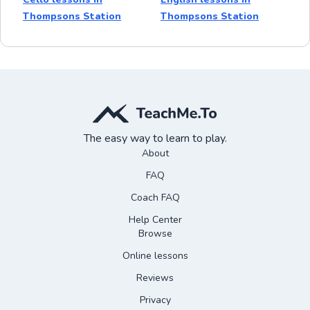
Thompsons Station
Thompsons Station
The easy way to learn to play.
About
FAQ
Coach FAQ
Help Center
Browse
Online lessons
Reviews
Privacy