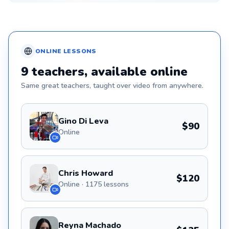
ONLINE
LESSONS
9
teachers
, available online
Same great
teachers
, taught over video from anywhere.
Gino Di Leva
$90
Online
Chris Howard
$120
Online · 1175 lessons
Reyna Machado