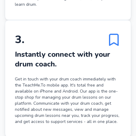
learn drum.
3
.
Instantly connect with your
drum coach.
Get in touch with your drum coach immediately with
the TeachMe.To mobile app. It's total free and
available on iPhone and Android. Our app is the one-
stop shop for managing your drum lessons on our
platform. Communicate with your drum coach, get
notified about new messages, view and manage
upcoming drum lessons near you, track your progress,
and get access to support services - all in one place.