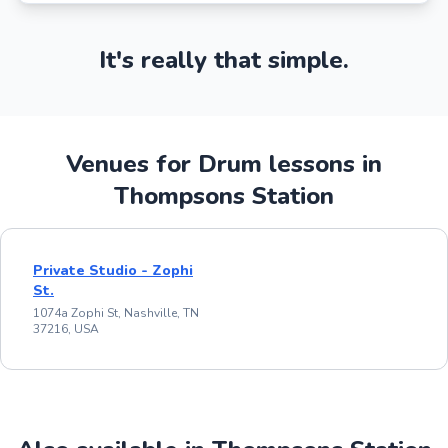
It's really that simple.
Venues for Drum lessons in
Thompsons Station
Private Studio - Zophi
St.
1074a Zophi St, Nashville, TN
37216, USA